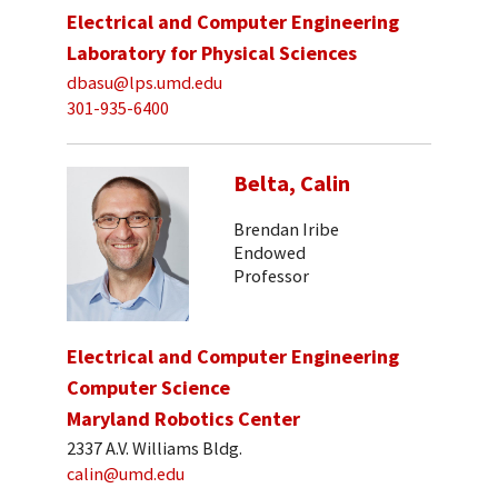
Electrical and Computer Engineering
Laboratory for Physical Sciences
dbasu@lps.umd.edu
301-935-6400
Belta, Calin
Brendan Iribe
Endowed
Professor
Electrical and Computer Engineering
Computer Science
Maryland Robotics Center
2337 A.V. Williams Bldg.
calin@umd.edu