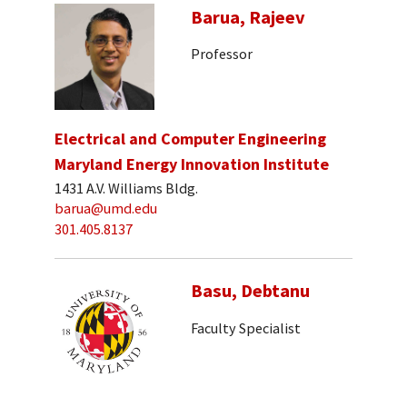
Barua, Rajeev
Professor
Electrical and Computer Engineering
Maryland Energy Innovation Institute
1431 A.V. Williams Bldg.
barua@umd.edu
301.405.8137
Basu, Debtanu
Faculty Specialist