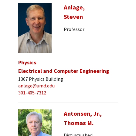
Anlage,
Steven
Professor
Physics
Electrical and Computer Engineering
1367 Physics Building
anlage@umd.edu
301-405-7312
Antonsen, Jr.,
Thomas M.
Distinguished