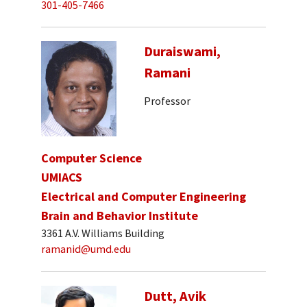
301-405-7466
Duraiswami,
Ramani
Professor
Computer Science
UMIACS
Electrical and Computer Engineering
Brain and Behavior Institute
3361 A.V. Williams Building
ramanid@umd.edu
Dutt, Avik