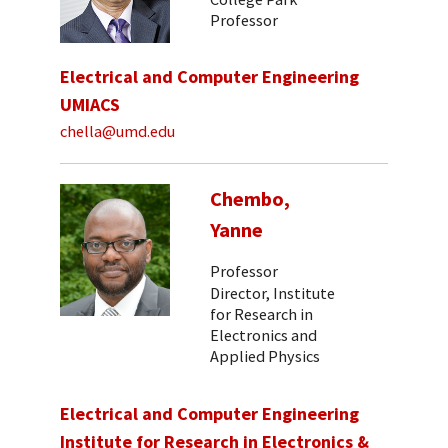
Professor
Electrical and Computer Engineering
UMIACS
chella@umd.edu
Chembo,
Yanne
Professor
Director, Institute
for Research in
Electronics and
Applied Physics
Electrical and Computer Engineering
Institute for Research in Electronics &