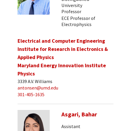
University
Professor
ECE Professor of
Electrophysics
Electrical and Computer Engineering
Institute for Research in Electronics &
Applied Physics
Maryland Energy Innovation Institute
Physics
3339 A.V. Williams
antonsen@umd.edu
301-405-1635
Asgari, Bahar
Assistant