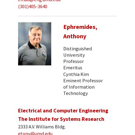
(301)405-3640
Ephremides,
Anthony
Distinguished
University
Professor
Emeritus
Cynthia Kim
Eminent Professor
of Information
Technology
Electrical and Computer Engineering
The Institute for Systems Research
2333 A.V. Williams Bldg.
etony@umd.edu