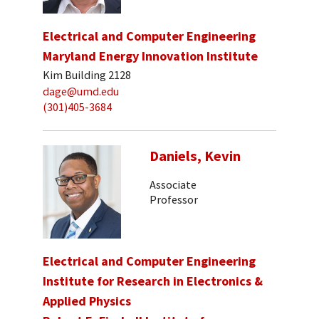
Electrical and Computer Engineering
Maryland Energy Innovation Institute
Kim Building 2128
dage@umd.edu
(301)405-3684
Daniels, Kevin
Associate
Professor
Electrical and Computer Engineering
Institute for Research in Electronics &
Applied Physics