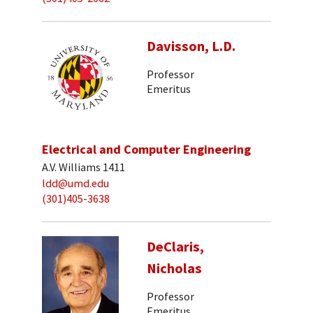
Davisson, L.D.
Professor
Emeritus
Electrical and Computer Engineering
A.V. Williams 1411
ldd@umd.edu
(301)405-3638
DeClaris,
Nicholas
Professor
Emeritus