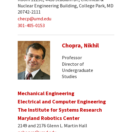
Nuclear Engineering Building, College Park, MD
20742-2111
checp@umd.edu
301-405-0153
Chopra, Nikhil
Professor
Director of
Undergraduate
Studies
Mechanical Engineering
Electrical and Computer Engineering
The Institute for Systems Research
Maryland Robotics Center
2149 and 2176 Glenn L. Martin Hall