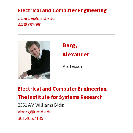
Electrical and Computer Engineering
dbarbe@umd.edu
4438783080
Barg,
Alexander
Professor
Electrical and Computer Engineering
The Institute for Systems Research
2361 A.V. Williams Bldg.
abarg@umd.edu
301.405.7135