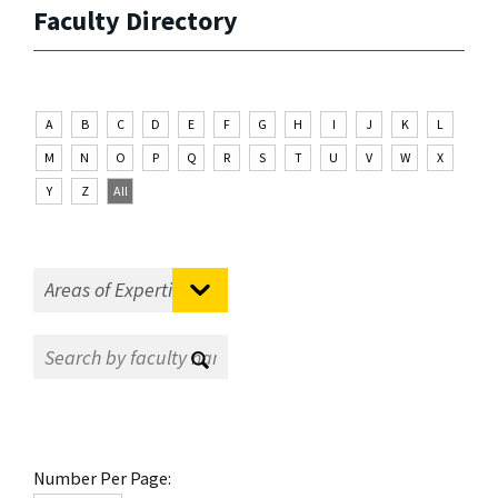
Faculty Directory
A
B
C
D
E
F
G
H
I
J
K
L
M
N
O
P
Q
R
S
T
U
V
W
X
Y
Z
All
Number Per Page: