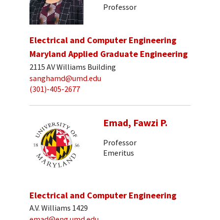
Professor
Electrical and Computer Engineering
Maryland Applied Graduate Engineering
2115 AV Williams Building
sanghamd@umd.edu
(301)-405-2677
Emad, Fawzi P.
Professor
Emeritus
Electrical and Computer Engineering
A.V. Williams 1429
emad@eng.umd.edu