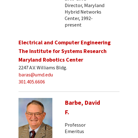
Director, Maryland
Hybrid Networks
Center, 1992-
present
Electrical and Computer Engineering
The Institute for Systems Research
Maryland Robotics Center
2247 A.V. Williams Bldg.
baras@umd.edu
301.405.6606
Barbe, David
F.
Professor
Emeritus