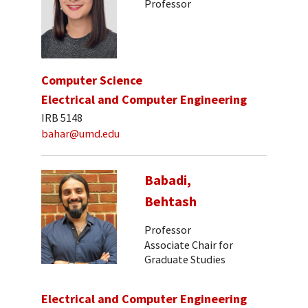
Professor
Computer Science
Electrical and Computer Engineering
IRB 5148
bahar@umd.edu
Babadi,
Behtash
Professor
Associate Chair for
Graduate Studies
Electrical and Computer Engineering