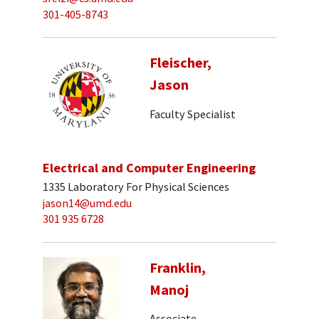
301-405-8743
Fleischer,
Jason
Faculty Specialist
Electrical and Computer Engineering
1335 Laboratory For Physical Sciences
jason14@umd.edu
301 935 6728
Franklin,
Manoj
Associate