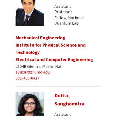
Assistant
Professor
Fellow, National
Quantum Lab
Mechanical Engineering
Institute for Physical Science and
Technology
Electrical and Computer Engineering
2104B Glenn L. Martin Hall
avikdutt@umd.edu
301-405-0417
Dutta,
Sanghamitra
Assistant