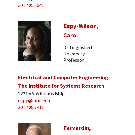
301.405.3641
Espy-Wilson,
Carol
Distinguished
University
Professor
Electrical and Computer Engineering
The Institute for Systems Research
2221 A.V. Williams Bldg.
espy@umd.edu
301.405.7411
Farvardin,