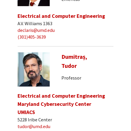
Electrical and Computer Engineering
A.V. Williams 1363
declaris@umd.edu
(301)405-3639
Dumitraș,
Tudor
Professor
Electrical and Computer Engineering
Maryland Cybersecurity Center
UMIACS
5228 Iribe Center
tudor@umd.edu