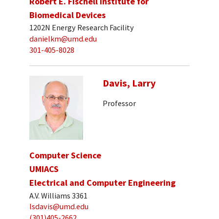
Robert E. Fischell Institute for
Biomedical Devices
1202N Energy Research Facility
danielkm@umd.edu
301-405-8028
Davis, Larry
Professor
Computer Science
UMIACS
Electrical and Computer Engineering
A.V. Williams 3361
lsdavis@umd.edu
(301)405-2662