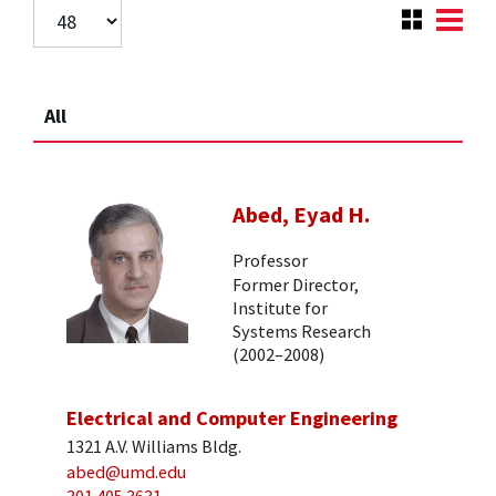
All
Abed, Eyad H.
Professor
Former Director,
Institute for
Systems Research
(2002–2008)
Electrical and Computer Engineering
1321 A.V. Williams Bldg.
abed@umd.edu