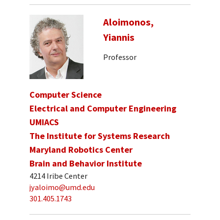
Aloimonos,
Yiannis
Professor
Computer Science
Electrical and Computer Engineering
UMIACS
The Institute for Systems Research
Maryland Robotics Center
Brain and Behavior Institute
4214 Iribe Center
jyaloimo@umd.edu
301.405.1743