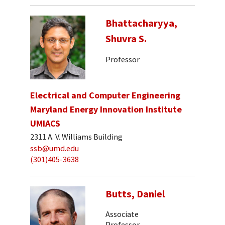
Bhattacharyya,
Shuvra S.
Professor
Electrical and Computer Engineering
Maryland Energy Innovation Institute
UMIACS
2311 A. V. Williams Building
ssb@umd.edu
(301)405-3638
Butts, Daniel
Associate
Professor