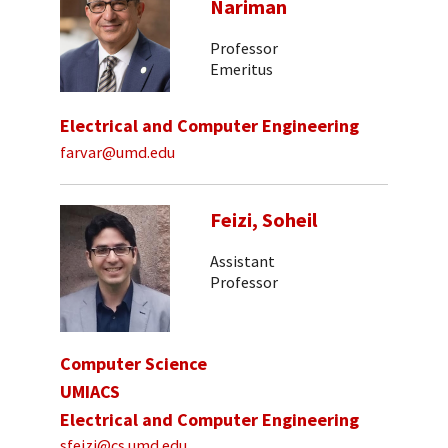
Nariman
Professor
Emeritus
Electrical and Computer Engineering
farvar@umd.edu
Feizi, Soheil
Assistant
Professor
Computer Science
UMIACS
Electrical and Computer Engineering
sfeizi@cs.umd.edu