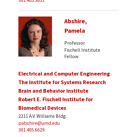
301.405.3631
Abshire,
Pamela
Professor
Fischell Institute
Fellow
Electrical and Computer Engineering
The Institute for Systems Research
Brain and Behavior Institute
Robert E. Fischell Institute for
Biomedical Devices
2211 A.V. Williams Bldg.
pabshire@umd.edu
301.405.6629