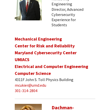
Engineering
Director, Advanced
Cybersecurity
Experience for
Students
Mechanical Engineering
Center for Risk and Reliability
Maryland Cybersecurity Center
UMIACS
Electrical and Computer Engineering
Computer Science
4311F John S. Toll Physics Building
mcukier@umd.edu
301-314-2804
Dachman-