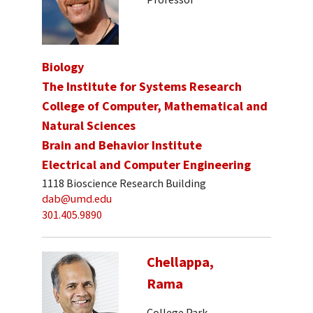
Biology
The Institute for Systems Research
College of Computer, Mathematical and
Natural Sciences
Brain and Behavior Institute
Electrical and Computer Engineering
1118 Bioscience Research Building
dab@umd.edu
301.405.9890
Chellappa,
Rama
College Park