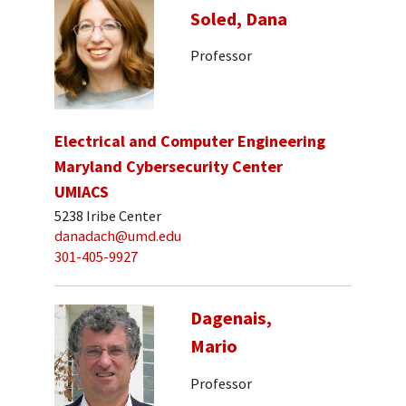
Soled, Dana
Professor
Electrical and Computer Engineering
Maryland Cybersecurity Center
UMIACS
5238 Iribe Center
danadach@umd.edu
301-405-9927
Dagenais,
Mario
Professor