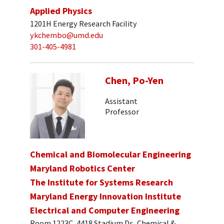
Applied Physics
1201H Energy Research Facility
ykchembo@umd.edu
301-405-4981
Chen, Po-Yen
Assistant
Professor
Chemical and Biomolecular Engineering
Maryland Robotics Center
The Institute for Systems Research
Maryland Energy Innovation Institute
Electrical and Computer Engineering
Room 1223C, 4418 Stadium Dr., Chemical &