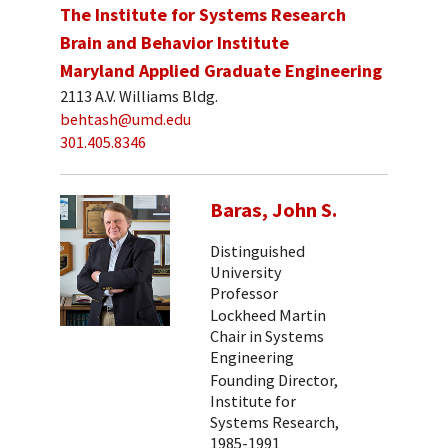
The Institute for Systems Research
Brain and Behavior Institute
Maryland Applied Graduate Engineering
2113 A.V. Williams Bldg.
behtash@umd.edu
301.405.8346
Baras, John S.
Distinguished
University
Professor
Lockheed Martin
Chair in Systems
Engineering
Founding Director,
Institute for
Systems Research,
1985-1991