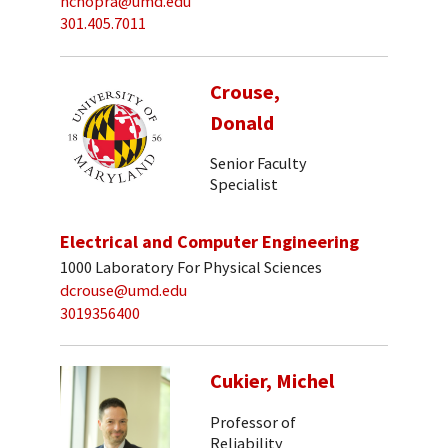
nchopra@umd.edu
301.405.7011
Crouse,
Donald
Senior Faculty
Specialist
Electrical and Computer Engineering
1000 Laboratory For Physical Sciences
dcrouse@umd.edu
3019356400
Cukier, Michel
Professor of
Reliability