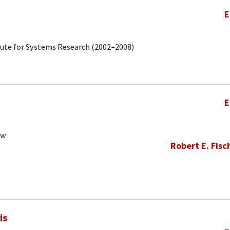
E
tute for Systems Research (2002–2008)
E
ow
Robert E. Fisc
is