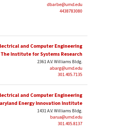
dbarbe@umd.edu
4438783080
lectrical and Computer Engineering
The Institute for Systems Research
2361 A.V. Williams Bldg.
abarg@umd.edu
301.405.7135
lectrical and Computer Engineering
aryland Energy Innovation Institute
1431 A.V. Williams Bldg.
barua@umd.edu
301.405.8137