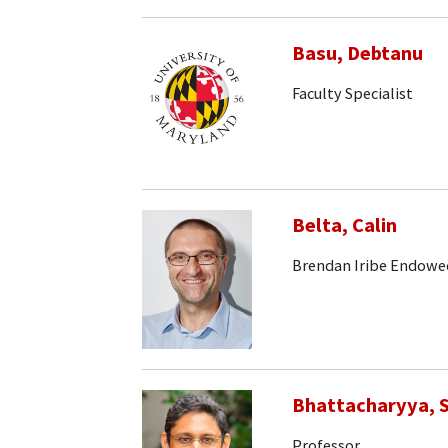
Basu, Debtanu
Faculty Specialist
Belta, Calin
Brendan Iribe Endowe
Bhattacharyya, S
Professor