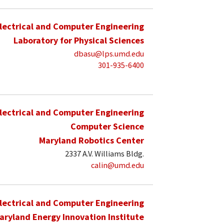
lectrical and Computer Engineering
Laboratory for Physical Sciences
dbasu@lps.umd.edu
301-935-6400
lectrical and Computer Engineering
Computer Science
Maryland Robotics Center
2337 A.V. Williams Bldg.
calin@umd.edu
lectrical and Computer Engineering
aryland Energy Innovation Institute