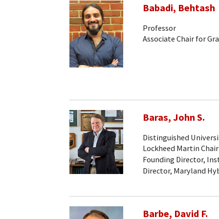
Babadi, Behtash
Professor
Associate Chair for Gr
Baras, John S.
Distinguished Universi
Lockheed Martin Chair
Founding Director, Ins
Director, Maryland Hy
Barbe, David F.