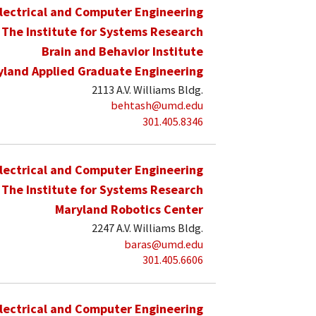
lectrical and Computer Engineering
The Institute for Systems Research
Brain and Behavior Institute
yland Applied Graduate Engineering
2113 A.V. Williams Bldg.
behtash@umd.edu
301.405.8346
lectrical and Computer Engineering
The Institute for Systems Research
Maryland Robotics Center
2247 A.V. Williams Bldg.
baras@umd.edu
301.405.6606
lectrical and Computer Engineering