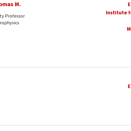
homas M.
E
Institute 
ty Professor
trophysics
M
E