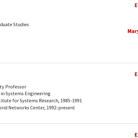
E
aduate Studies
Mar
E
ty Professor
 in Systems Engineering
titute for Systems Research, 1985-1991
brid Networks Center, 1992-present
E