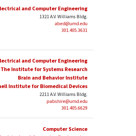
lectrical and Computer Engineering
1321 A.V. Williams Bldg.
abed@umd.edu
301.405.3631
lectrical and Computer Engineering
The Institute for Systems Research
Brain and Behavior Institute
hell Institute for Biomedical Devices
2211 A.V. Williams Bldg.
pabshire@umd.edu
301.405.6629
Computer Science