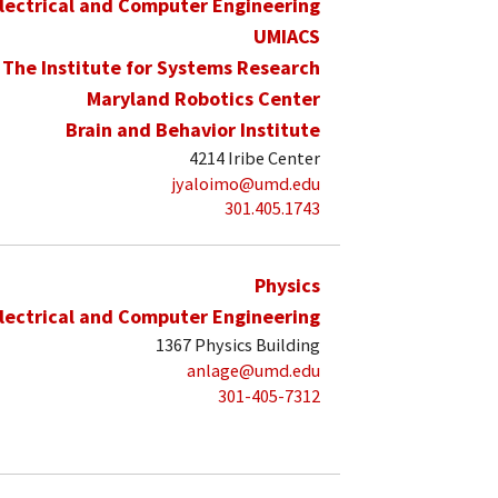
lectrical and Computer Engineering
UMIACS
The Institute for Systems Research
Maryland Robotics Center
Brain and Behavior Institute
4214 Iribe Center
jyaloimo@umd.edu
301.405.1743
Physics
lectrical and Computer Engineering
1367 Physics Building
anlage@umd.edu
301-405-7312