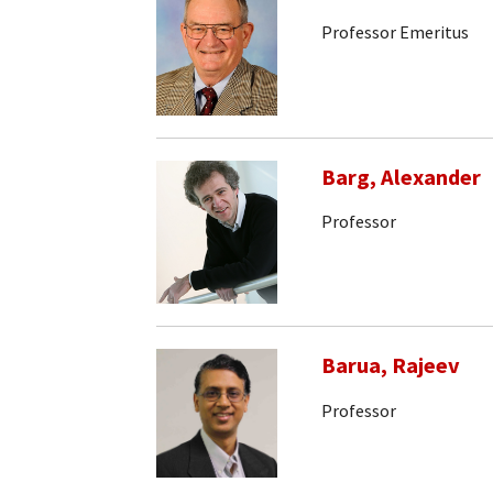
Professor Emeritus
Barg, Alexander
Professor
Barua, Rajeev
Professor