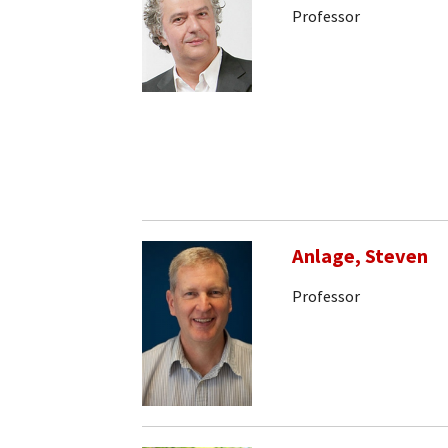
Professor
Anlage, Steven
Professor