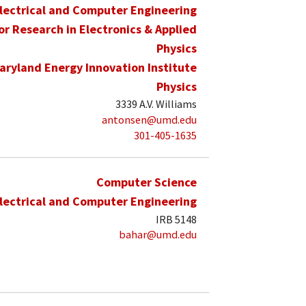
lectrical and Computer Engineering
for Research in Electronics & Applied
Physics
aryland Energy Innovation Institute
Physics
3339 A.V. Williams
antonsen@umd.edu
301-405-1635
Computer Science
lectrical and Computer Engineering
IRB 5148
bahar@umd.edu