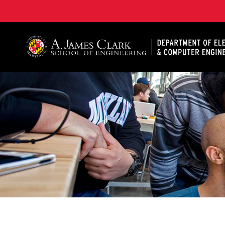
A. James Clark School of Engineering, University of 