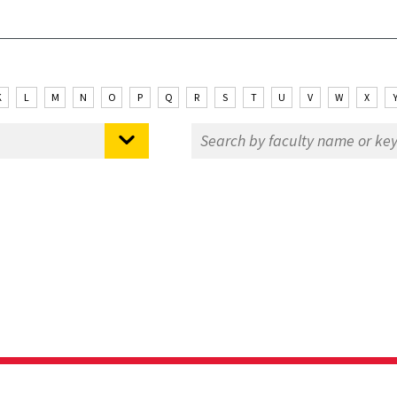
K
L
M
N
O
P
Q
R
S
T
U
V
W
X