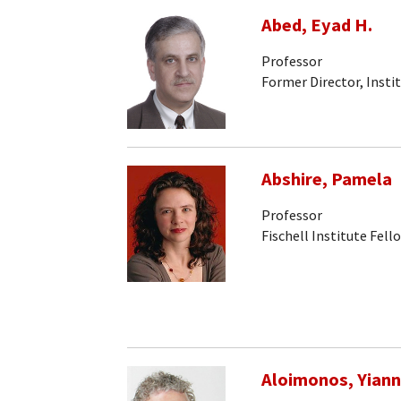
Abed, Eyad H.
Professor
Former Director, Insti
Abshire, Pamela
Professor
Fischell Institute Fell
Aloimonos, Yiann