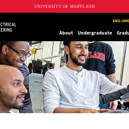
UNIVERSITY OF MARYLAND
Maryland
ENG.UMD
About
Undergraduate
Grad