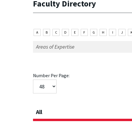
Faculty Directory
A
B
C
D
E
F
G
H
I
J
Number Per Page:
All