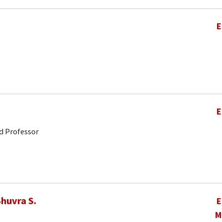
E
E
d Professor
huvra S.
E
M