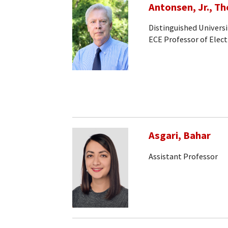
Antonsen, Jr., T
Distinguished Universi
ECE Professor of Elec
Asgari, Bahar
Assistant Professor