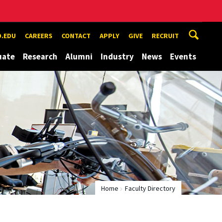
.EDU
CAREERS
CONTACT
APPLY
GIVE
RECRUIT
uate
Research
Alumni
Industry
News
Events
Home
Faculty Directory