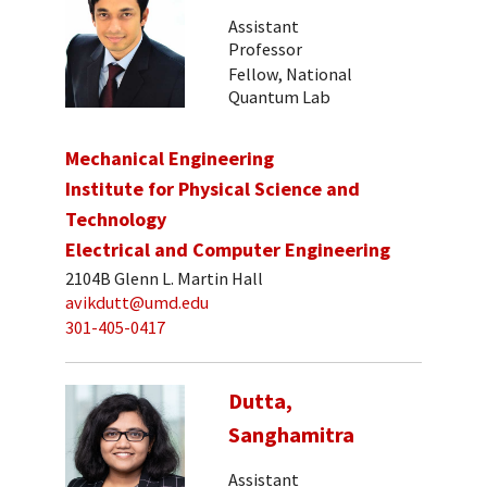
Assistant
Professor
Fellow, National
Quantum Lab
Mechanical Engineering
Institute for Physical Science and
Technology
Electrical and Computer Engineering
2104B Glenn L. Martin Hall
avikdutt@umd.edu
301-405-0417
Dutta,
Sanghamitra
Assistant