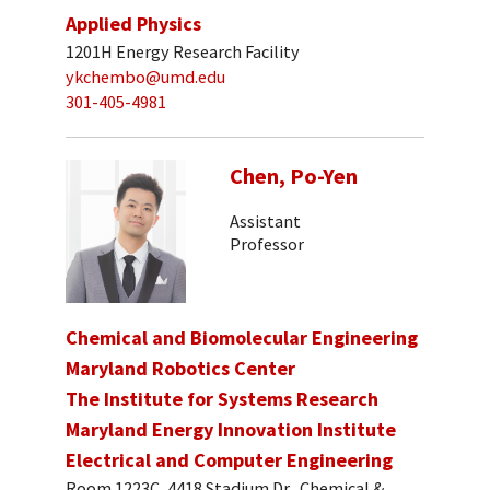
Applied Physics
1201H Energy Research Facility
ykchembo@umd.edu
301-405-4981
Chen, Po-Yen
Assistant
Professor
Chemical and Biomolecular Engineering
Maryland Robotics Center
The Institute for Systems Research
Maryland Energy Innovation Institute
Electrical and Computer Engineering
Room 1223C, 4418 Stadium Dr., Chemical &