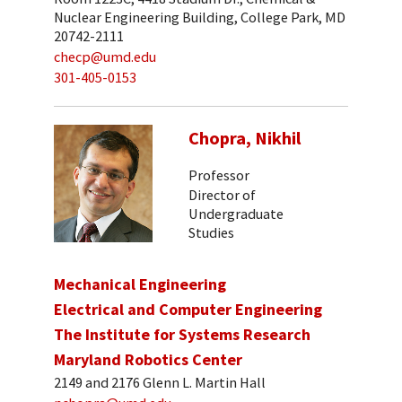
Nuclear Engineering Building, College Park, MD
20742-2111
checp@umd.edu
301-405-0153
Chopra, Nikhil
Professor
Director of
Undergraduate
Studies
Mechanical Engineering
Electrical and Computer Engineering
The Institute for Systems Research
Maryland Robotics Center
2149 and 2176 Glenn L. Martin Hall