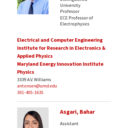
University
Professor
ECE Professor of
Electrophysics
Electrical and Computer Engineering
Institute for Research in Electronics &
Applied Physics
Maryland Energy Innovation Institute
Physics
3339 A.V. Williams
antonsen@umd.edu
301-405-1635
Asgari, Bahar
Assistant