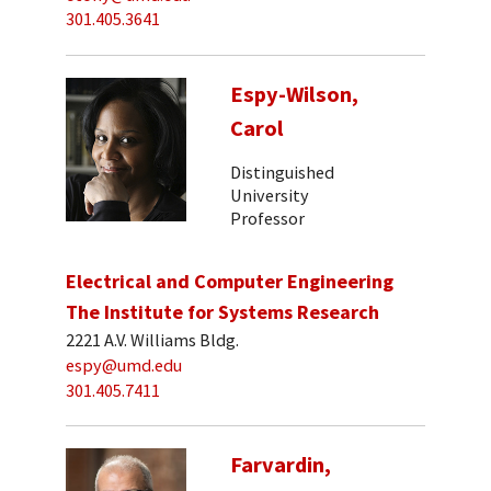
301.405.3641
Espy-Wilson,
Carol
Distinguished
University
Professor
Electrical and Computer Engineering
The Institute for Systems Research
2221 A.V. Williams Bldg.
espy@umd.edu
301.405.7411
Farvardin,