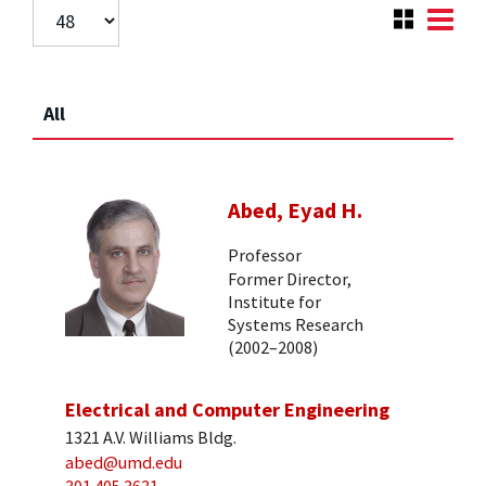
All
Abed, Eyad H.
Professor
Former Director,
Institute for
Systems Research
(2002–2008)
Electrical and Computer Engineering
1321 A.V. Williams Bldg.
abed@umd.edu