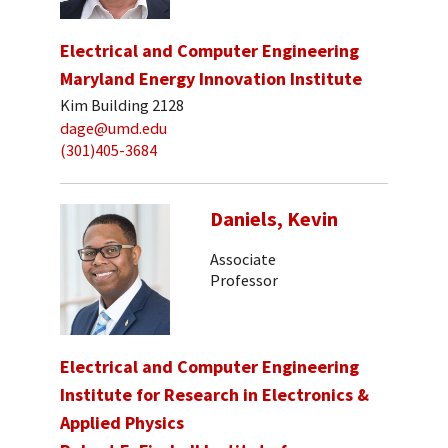
Electrical and Computer Engineering
Maryland Energy Innovation Institute
Kim Building 2128
dage@umd.edu
(301)405-3684
Daniels, Kevin
Associate
Professor
Electrical and Computer Engineering
Institute for Research in Electronics &
Applied Physics