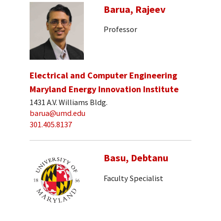
Barua, Rajeev
Professor
Electrical and Computer Engineering
Maryland Energy Innovation Institute
1431 A.V. Williams Bldg.
barua@umd.edu
301.405.8137
Basu, Debtanu
Faculty Specialist