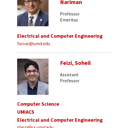
Nariman
Professor
Emeritus
Electrical and Computer Engineering
farvar@umd.edu
Feizi, Soheil
Assistant
Professor
Computer Science
UMIACS
Electrical and Computer Engineering
sfeizi@cs.umd.edu