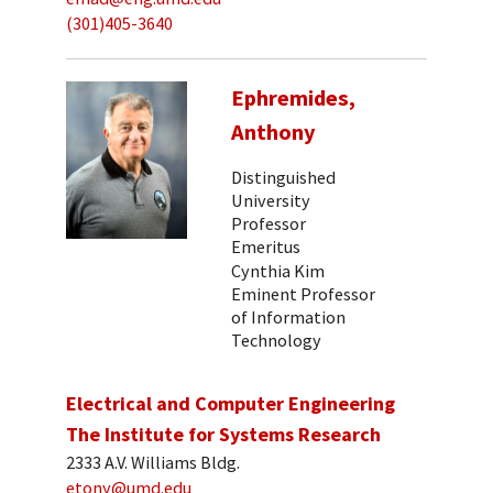
(301)405-3640
Ephremides,
Anthony
Distinguished
University
Professor
Emeritus
Cynthia Kim
Eminent Professor
of Information
Technology
Electrical and Computer Engineering
The Institute for Systems Research
2333 A.V. Williams Bldg.
etony@umd.edu