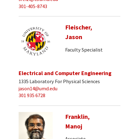
301-405-8743
Fleischer,
Jason
Faculty Specialist
Electrical and Computer Engineering
1335 Laboratory For Physical Sciences
jason14@umd.edu
301 935 6728
Franklin,
Manoj
Associate