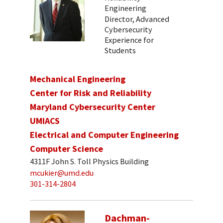
Engineering
Director, Advanced
Cybersecurity
Experience for
Students
Mechanical Engineering
Center for Risk and Reliability
Maryland Cybersecurity Center
UMIACS
Electrical and Computer Engineering
Computer Science
4311F John S. Toll Physics Building
mcukier@umd.edu
301-314-2804
Dachman-