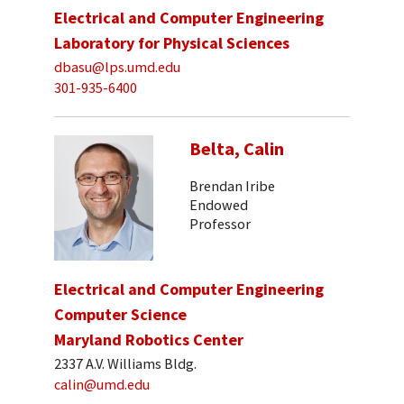
Electrical and Computer Engineering
Laboratory for Physical Sciences
dbasu@lps.umd.edu
301-935-6400
Belta, Calin
Brendan Iribe
Endowed
Professor
Electrical and Computer Engineering
Computer Science
Maryland Robotics Center
2337 A.V. Williams Bldg.
calin@umd.edu