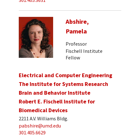
301.405.3631
Abshire,
Pamela
Professor
Fischell Institute
Fellow
Electrical and Computer Engineering
The Institute for Systems Research
Brain and Behavior Institute
Robert E. Fischell Institute for
Biomedical Devices
2211 A.V. Williams Bldg.
pabshire@umd.edu
301.405.6629