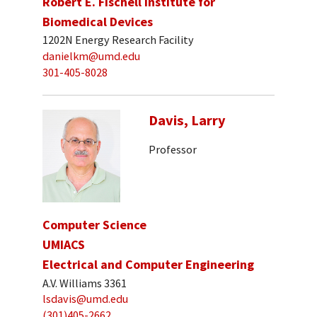
Robert E. Fischell Institute for
Biomedical Devices
1202N Energy Research Facility
danielkm@umd.edu
301-405-8028
Davis, Larry
Professor
Computer Science
UMIACS
Electrical and Computer Engineering
A.V. Williams 3361
lsdavis@umd.edu
(301)405-2662