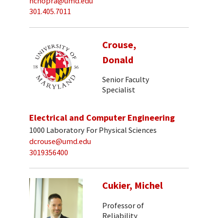
nchopra@umd.edu
301.405.7011
Crouse,
Donald
Senior Faculty
Specialist
Electrical and Computer Engineering
1000 Laboratory For Physical Sciences
dcrouse@umd.edu
3019356400
Cukier, Michel
Professor of
Reliability