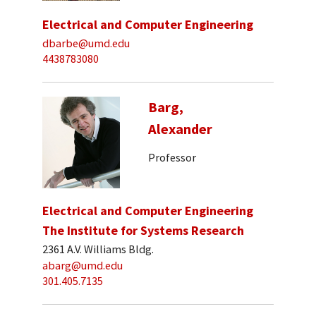
Electrical and Computer Engineering
dbarbe@umd.edu
4438783080
Barg,
Alexander
Professor
Electrical and Computer Engineering
The Institute for Systems Research
2361 A.V. Williams Bldg.
abarg@umd.edu
301.405.7135