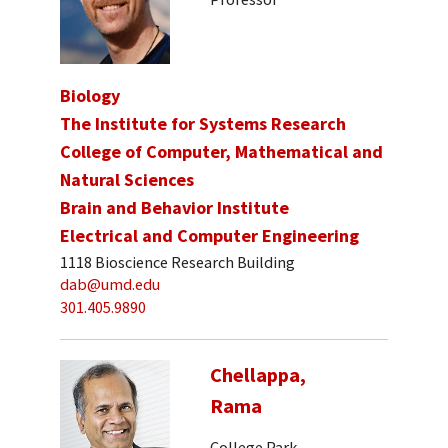
Biology
The Institute for Systems Research
College of Computer, Mathematical and
Natural Sciences
Brain and Behavior Institute
Electrical and Computer Engineering
1118 Bioscience Research Building
dab@umd.edu
301.405.9890
Chellappa,
Rama
College Park