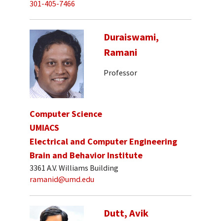
301-405-7466
Duraiswami,
Ramani
Professor
Computer Science
UMIACS
Electrical and Computer Engineering
Brain and Behavior Institute
3361 A.V. Williams Building
ramanid@umd.edu
Dutt, Avik