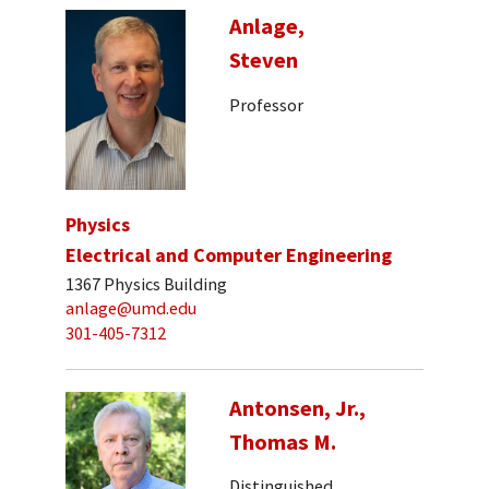
Anlage,
Steven
Professor
Physics
Electrical and Computer Engineering
1367 Physics Building
anlage@umd.edu
301-405-7312
Antonsen, Jr.,
Thomas M.
Distinguished