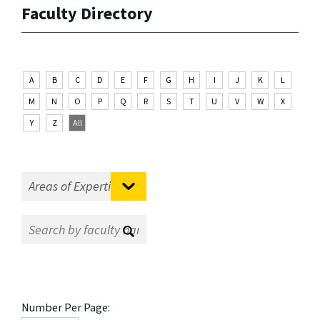
Faculty Directory
A
B
C
D
E
F
G
H
I
J
K
L
M
N
O
P
Q
R
S
T
U
V
W
X
Y
Z
All
Number Per Page: