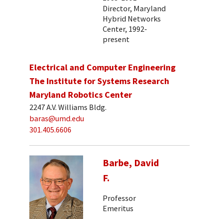
Director, Maryland
Hybrid Networks
Center, 1992-
present
Electrical and Computer Engineering
The Institute for Systems Research
Maryland Robotics Center
2247 A.V. Williams Bldg.
baras@umd.edu
301.405.6606
Barbe, David
F.
Professor
Emeritus