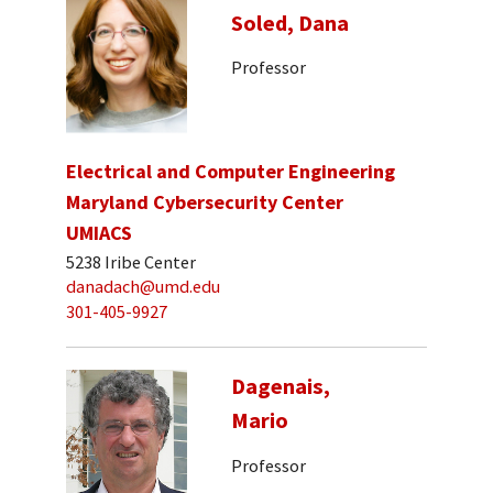
Soled, Dana
Professor
Electrical and Computer Engineering
Maryland Cybersecurity Center
UMIACS
5238 Iribe Center
danadach@umd.edu
301-405-9927
Dagenais,
Mario
Professor