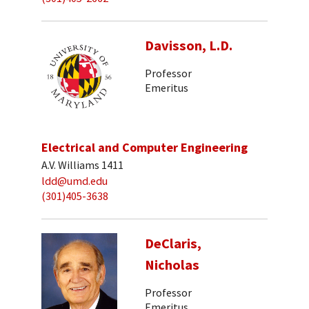
Davisson, L.D.
Professor
Emeritus
Electrical and Computer Engineering
A.V. Williams 1411
ldd@umd.edu
(301)405-3638
DeClaris,
Nicholas
Professor
Emeritus