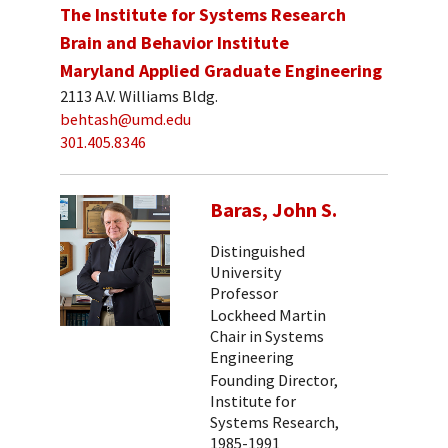
The Institute for Systems Research
Brain and Behavior Institute
Maryland Applied Graduate Engineering
2113 A.V. Williams Bldg.
behtash@umd.edu
301.405.8346
Baras, John S.
Distinguished
University
Professor
Lockheed Martin
Chair in Systems
Engineering
Founding Director,
Institute for
Systems Research,
1985-1991