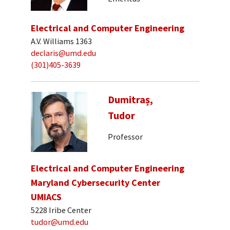
Electrical and Computer Engineering
A.V. Williams 1363
declaris@umd.edu
(301)405-3639
Dumitraș,
Tudor
Professor
Electrical and Computer Engineering
Maryland Cybersecurity Center
UMIACS
5228 Iribe Center
tudor@umd.edu