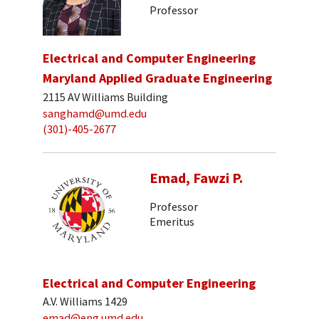
Professor
Electrical and Computer Engineering
Maryland Applied Graduate Engineering
2115 AV Williams Building
sanghamd@umd.edu
(301)-405-2677
Emad, Fawzi P.
Professor
Emeritus
Electrical and Computer Engineering
A.V. Williams 1429
emad@eng.umd.edu