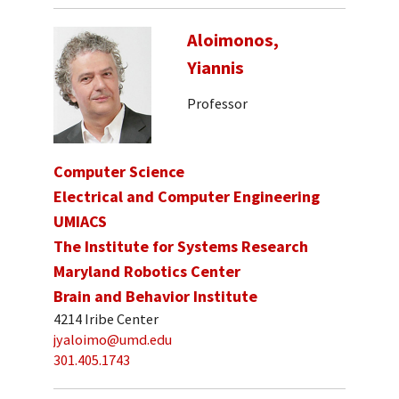
Aloimonos,
Yiannis
Professor
Computer Science
Electrical and Computer Engineering
UMIACS
The Institute for Systems Research
Maryland Robotics Center
Brain and Behavior Institute
4214 Iribe Center
jyaloimo@umd.edu
301.405.1743