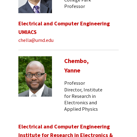
Professor
Electrical and Computer Engineering
UMIACS
chella@umd.edu
Chembo,
Yanne
Professor
Director, Institute
for Research in
Electronics and
Applied Physics
Electrical and Computer Engineering
Institute for Research in Electronics &