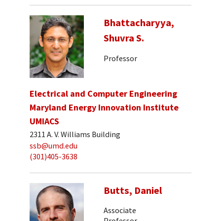
Bhattacharyya,
Shuvra S.
Professor
Electrical and Computer Engineering
Maryland Energy Innovation Institute
UMIACS
2311 A. V. Williams Building
ssb@umd.edu
(301)405-3638
Butts, Daniel
Associate
Professor