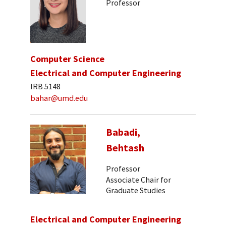
Professor
Computer Science
Electrical and Computer Engineering
IRB 5148
bahar@umd.edu
Babadi,
Behtash
Professor
Associate Chair for
Graduate Studies
Electrical and Computer Engineering