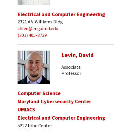
Electrical and Computer Engineering
2321 A.V. Williams Bldg
chlee@eng.umd.edu
(301) 405-3739
Levin, David
Associate
Professor
Computer Science
Maryland Cybersecurity Center
UMIACS
Electrical and Computer Engineering
5222 Iribe Center