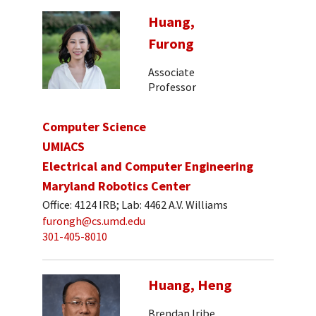
Huang,
Furong
Associate
Professor
Computer Science
UMIACS
Electrical and Computer Engineering
Maryland Robotics Center
Office: 4124 IRB; Lab: 4462 A.V. Williams
furongh@cs.umd.edu
301-405-8010
Huang, Heng
Brendan Iribe