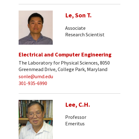
Le, Son T.
Associate
Research Scientist
Electrical and Computer Engineering
The Laboratory for Physical Sciences, 8050
Greenmead Drive, College Park, Maryland
sonle@umd.edu
301-935-6990
Lee, C.H.
Professor
Emeritus