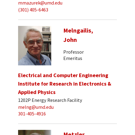
mmazurek@umd.edu
(301) 405-6463
Melngailis,
John
Professor
Emeritus
Electrical and Computer Engineering
Institute for Research in Electronics &
Applied Physics
1202P Energy Research Facility
melng@umd.edu
301-405-4916
Metzler,