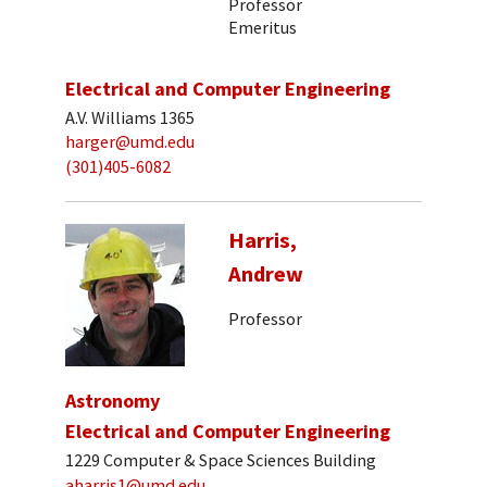
Professor
Emeritus
Electrical and Computer Engineering
A.V. Williams 1365
harger@umd.edu
(301)405-6082
Harris,
Andrew
Professor
Astronomy
Electrical and Computer Engineering
1229 Computer & Space Sciences Building
aharris1@umd.edu