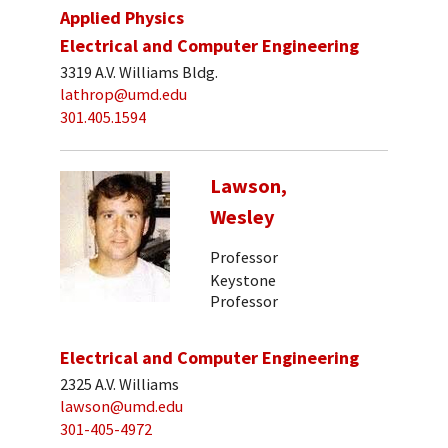
Applied Physics
Electrical and Computer Engineering
3319 A.V. Williams Bldg.
lathrop@umd.edu
301.405.1594
Lawson,
Wesley
Professor
Keystone
Professor
Electrical and Computer Engineering
2325 A.V. Williams
lawson@umd.edu
301-405-4972