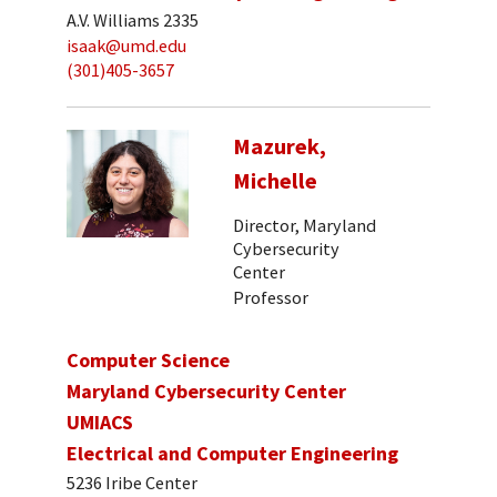
A.V. Williams 2335
isaak@umd.edu
(301)405-3657
Mazurek,
Michelle
Director, Maryland
Cybersecurity
Center
Professor
Computer Science
Maryland Cybersecurity Center
UMIACS
Electrical and Computer Engineering
5236 Iribe Center