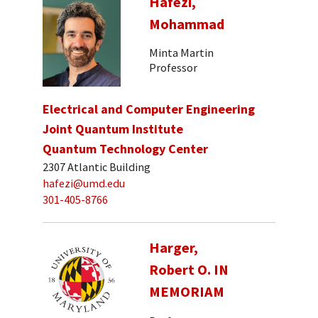
Hafezi,
Mohammad
Minta Martin
Professor
Electrical and Computer Engineering
Joint Quantum Institute
Quantum Technology Center
2307 Atlantic Building
hafezi@umd.edu
301-405-8766
Harger,
Robert O. IN
MEMORIAM