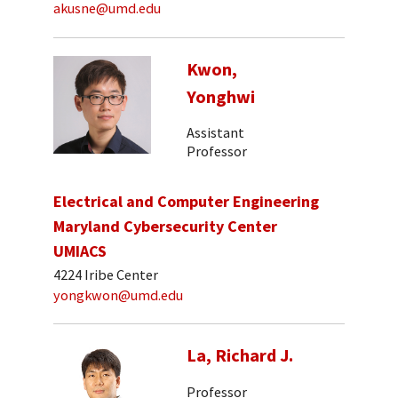
akusne@umd.edu
Kwon,
Yonghwi
Assistant
Professor
Electrical and Computer Engineering
Maryland Cybersecurity Center
UMIACS
4224 Iribe Center
yongkwon@umd.edu
La, Richard J.
Professor