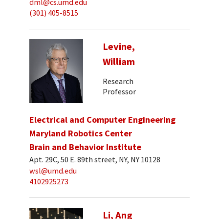
dml@cs.umd.edu
(301) 405-8515
Levine,
William
Research
Professor
Electrical and Computer Engineering
Maryland Robotics Center
Brain and Behavior Institute
Apt. 29C, 50 E. 89th street, NY, NY 10128
wsl@umd.edu
4102925273
Li, Ang