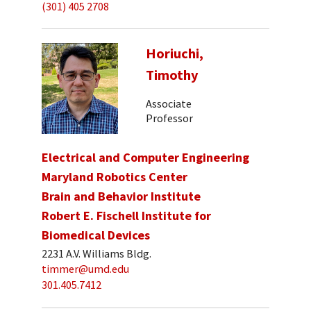
(301) 405 2708
Horiuchi,
Timothy
Associate
Professor
Electrical and Computer Engineering
Maryland Robotics Center
Brain and Behavior Institute
Robert E. Fischell Institute for
Biomedical Devices
2231 A.V. Williams Bldg.
timmer@umd.edu
301.405.7412