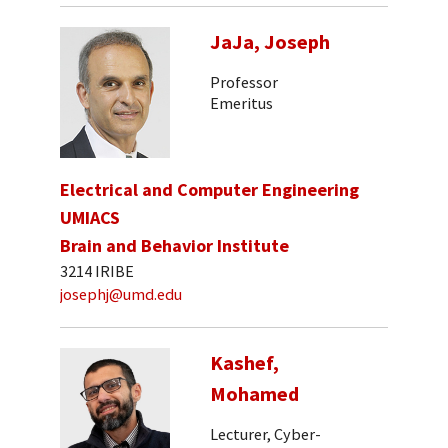
JaJa, Joseph
Professor
Emeritus
Electrical and Computer Engineering
UMIACS
Brain and Behavior Institute
3214 IRIBE
josephj@umd.edu
Kashef,
Mohamed
Lecturer, Cyber-