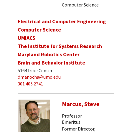
Computer Science
Electrical and Computer Engineering
Computer Science
UMIACS
The Institute for Systems Research
Maryland Robotics Center
Brain and Behavior Institute
5164 Iribe Center
dmanocha@umd.edu
301.405.2741
Marcus, Steve
Professor
Emeritus
Former Director,