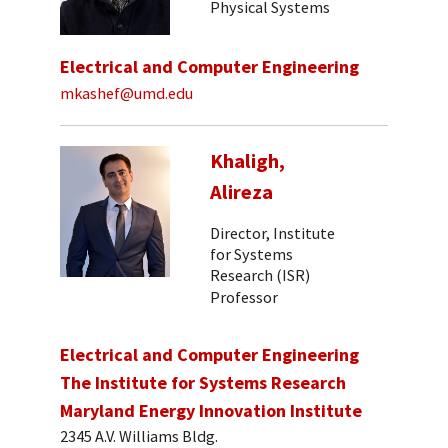
Physical Systems
Electrical and Computer Engineering
mkashef@umd.edu
Khaligh,
Alireza
Director, Institute
for Systems
Research (ISR)
Professor
Electrical and Computer Engineering
The Institute for Systems Research
Maryland Energy Innovation Institute
2345 A.V. Williams Bldg.