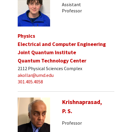
Assistant
Professor
Physics
Electrical and Computer Engineering
Joint Quantum Institute
Quantum Technology Center
2112 Physical Sciences Complex
akollar@umd.edu
301.405.4058
Krishnaprasad,
P. S.
Professor