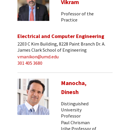
Vikram
Professor of the
Practice
Electrical and Computer Engineering
2203 C Kim Building, 8228 Paint Branch Dr. A.
James Clark School of Engineering
vmanikon@umd.edu
301 405 3680
Manocha,
Dinesh
Distinguished
University
Professor
Paul Chrisman
Iribe Professor of