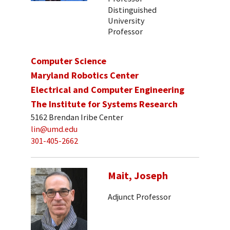
Distinguished
University
Professor
Computer Science
Maryland Robotics Center
Electrical and Computer Engineering
The Institute for Systems Research
5162 Brendan Iribe Center
lin@umd.edu
301-405-2662
Mait, Joseph
Adjunct Professor