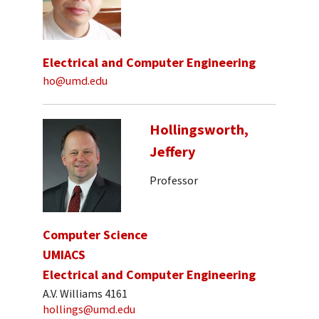
Electrical and Computer Engineering
ho@umd.edu
Hollingsworth,
Jeffery
Professor
Computer Science
UMIACS
Electrical and Computer Engineering
A.V. Williams 4161
hollings@umd.edu