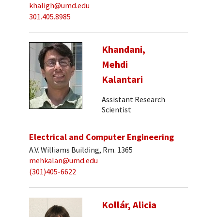
khaligh@umd.edu
301.405.8985
Khandani,
Mehdi
Kalantari
Assistant Research
Scientist
Electrical and Computer Engineering
A.V. Williams Building, Rm. 1365
mehkalan@umd.edu
(301)405-6622
Kollár, Alicia