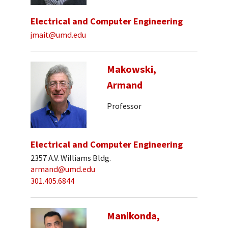
Electrical and Computer Engineering
jmait@umd.edu
Makowski,
Armand
Professor
Electrical and Computer Engineering
2357 A.V. Williams Bldg.
armand@umd.edu
301.405.6844
Manikonda,