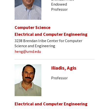
Endowed
Professor
Computer Science
Electrical and Computer Engineering
3238 Brendan Iribe Center for Computer
Science and Engineering
heng@umd.edu
Iliadis, Agis
Professor
Electrical and Computer Engineering