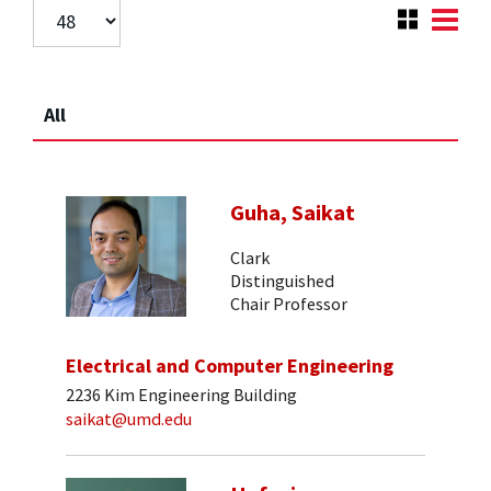
All
Guha, Saikat
Clark
Distinguished
Chair Professor
Electrical and Computer Engineering
2236 Kim Engineering Building
saikat@umd.edu