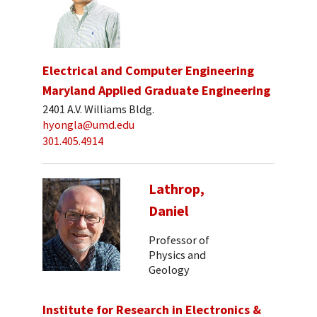
Electrical and Computer Engineering
Maryland Applied Graduate Engineering
2401 A.V. Williams Bldg.
hyongla@umd.edu
301.405.4914
Lathrop,
Daniel
Professor of
Physics and
Geology
Institute for Research in Electronics &