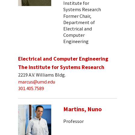
Institute for
Systems Research
Former Chair,
Department of
Electrical and
Computer
Engineering
Electrical and Computer Engineering
The Institute for Systems Research
2219 A.V. Williams Bldg.
marcus@umd.edu
301.405.7589
Martins, Nuno
Professor