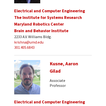
Electrical and Computer Engineering
The Institute for Systems Research
Maryland Robotics Center
Brain and Behavior Institute
2233 A.V. Williams Bldg.
krishna@umd.edu
301.405.6843
Kusne, Aaron
Gilad
Associate
Professor
Electrical and Computer Engineering