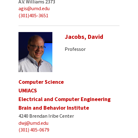
A.V. Williams 2373
agis@umd.edu
(301)405-3651
Jacobs, David
Professor
Computer Science
UMIACS
Electrical and Computer Engineering
Brain and Behavior Institute
4240 Brendan Iribe Center
dwj@umd.edu
(301) 405-0679