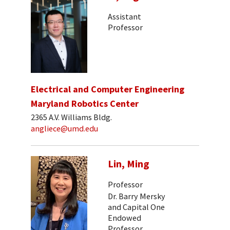
Assistant
Professor
Electrical and Computer Engineering
Maryland Robotics Center
2365 A.V. Williams Bldg.
angliece@umd.edu
Lin, Ming
Professor
Dr. Barry Mersky
and Capital One
Endowed
Professor