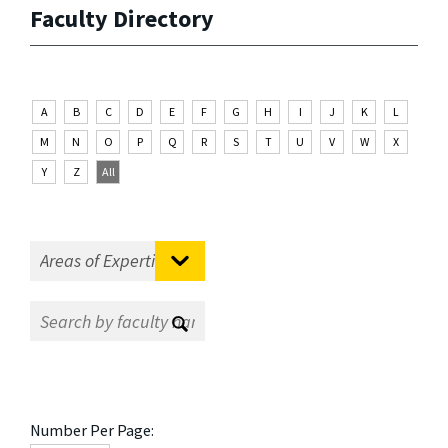
Faculty Directory
A
B
C
D
E
F
G
H
I
J
K
L
M
N
O
P
Q
R
S
T
U
V
W
X
Y
Z
All
Number Per Page: