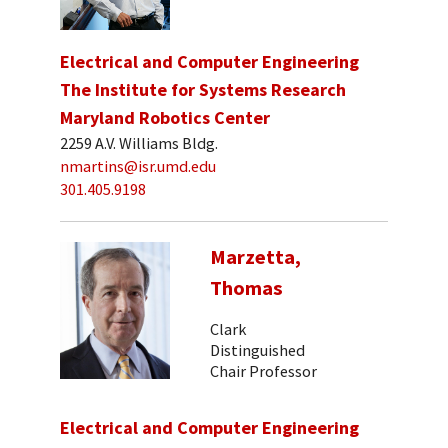
Electrical and Computer Engineering
The Institute for Systems Research
Maryland Robotics Center
2259 A.V. Williams Bldg.
nmartins@isr.umd.edu
301.405.9198
Marzetta,
Thomas
Clark
Distinguished
Chair Professor
Electrical and Computer Engineering