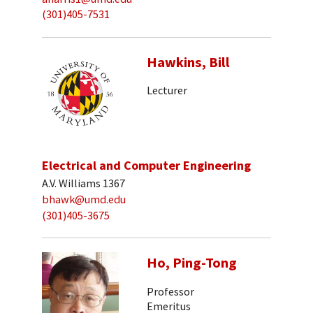
(301)405-7531
Hawkins, Bill
Lecturer
Electrical and Computer Engineering
A.V. Williams 1367
bhawk@umd.edu
(301)405-3675
Ho, Ping-Tong
Professor
Emeritus