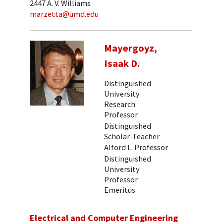
2447 A. V. Williams
marzetta@umd.edu
Mayergoyz,
Isaak D.
Distinguished
University
Research
Professor
Distinguished
Scholar-Teacher
Alford L. Professor
Distinguished
University
Professor
Emeritus
Electrical and Computer Engineering