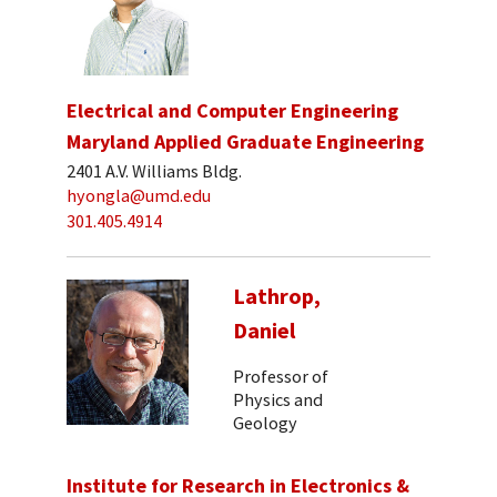
Electrical and Computer Engineering
Maryland Applied Graduate Engineering
2401 A.V. Williams Bldg.
hyongla@umd.edu
301.405.4914
Lathrop,
Daniel
Professor of
Physics and
Geology
Institute for Research in Electronics &