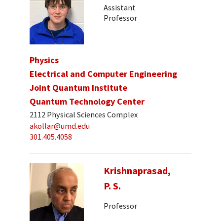
Assistant
Professor
Physics
Electrical and Computer Engineering
Joint Quantum Institute
Quantum Technology Center
2112 Physical Sciences Complex
akollar@umd.edu
301.405.4058
Krishnaprasad,
P. S.
Professor