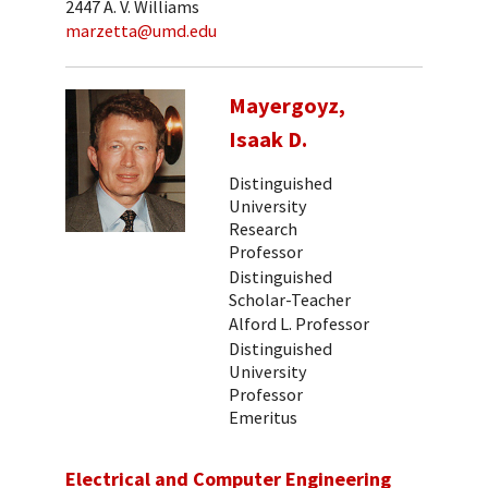
2447 A. V. Williams
marzetta@umd.edu
Mayergoyz,
Isaak D.
Distinguished
University
Research
Professor
Distinguished
Scholar-Teacher
Alford L. Professor
Distinguished
University
Professor
Emeritus
Electrical and Computer Engineering