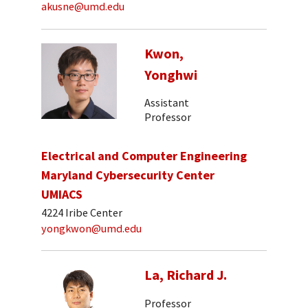
akusne@umd.edu
Kwon,
Yonghwi
Assistant
Professor
Electrical and Computer Engineering
Maryland Cybersecurity Center
UMIACS
4224 Iribe Center
yongkwon@umd.edu
La, Richard J.
Professor