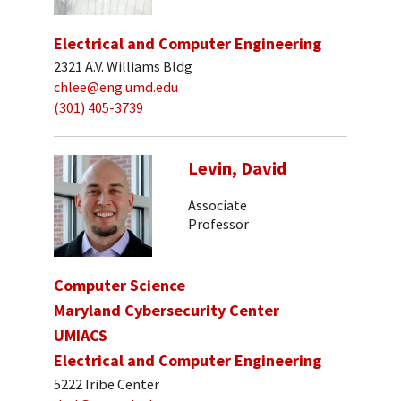
Electrical and Computer Engineering
2321 A.V. Williams Bldg
chlee@eng.umd.edu
(301) 405-3739
Levin, David
Associate
Professor
Computer Science
Maryland Cybersecurity Center
UMIACS
Electrical and Computer Engineering
5222 Iribe Center