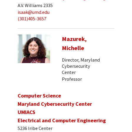
A.V. Williams 2335
isaak@umd.edu
(301)405-3657
Mazurek,
Michelle
Director, Maryland
Cybersecurity
Center
Professor
Computer Science
Maryland Cybersecurity Center
UMIACS
Electrical and Computer Engineering
5236 Iribe Center