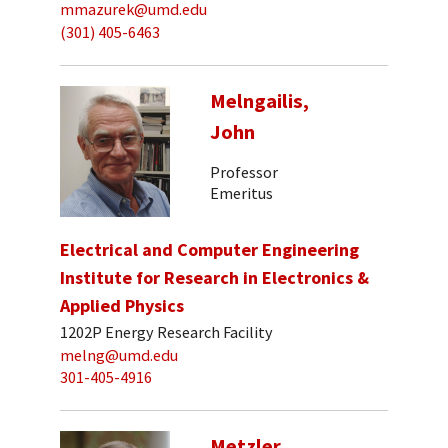
mmazurek@umd.edu
(301) 405-6463
Melngailis,
John
Professor
Emeritus
Electrical and Computer Engineering
Institute for Research in Electronics &
Applied Physics
1202P Energy Research Facility
melng@umd.edu
301-405-4916
Metzler,