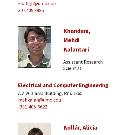
khaligh@umd.edu
301.405.8985
Khandani,
Mehdi
Kalantari
Assistant Research
Scientist
Electrical and Computer Engineering
A.V. Williams Building, Rm. 1365
mehkalan@umd.edu
(301)405-6622
Kollár, Alicia