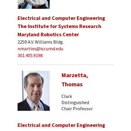
Electrical and Computer Engineering
The Institute for Systems Research
Maryland Robotics Center
2259 A.V. Williams Bldg.
nmartins@isr.umd.edu
301.405.9198
Marzetta,
Thomas
Clark
Distinguished
Chair Professor
Electrical and Computer Engineering