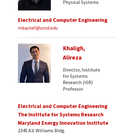
Physical Systems
Electrical and Computer Engineering
mkashef@umd.edu
Khaligh,
Alireza
Director, Institute
for Systems
Research (ISR)
Professor
Electrical and Computer Engineering
The Institute for Systems Research
Maryland Energy Innovation Institute
2345 A.V. Williams Bldg.