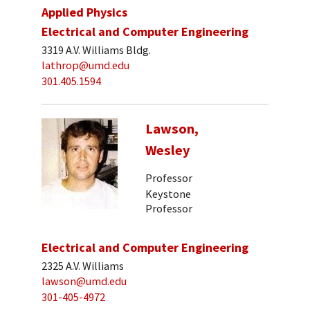
Applied Physics
Electrical and Computer Engineering
3319 A.V. Williams Bldg.
lathrop@umd.edu
301.405.1594
Lawson,
Wesley
Professor
Keystone
Professor
Electrical and Computer Engineering
2325 A.V. Williams
lawson@umd.edu
301-405-4972