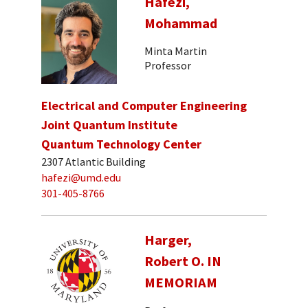
Hafezi,
Mohammad
Minta Martin
Professor
Electrical and Computer Engineering
Joint Quantum Institute
Quantum Technology Center
2307 Atlantic Building
hafezi@umd.edu
301-405-8766
Harger,
Robert O. IN
MEMORIAM