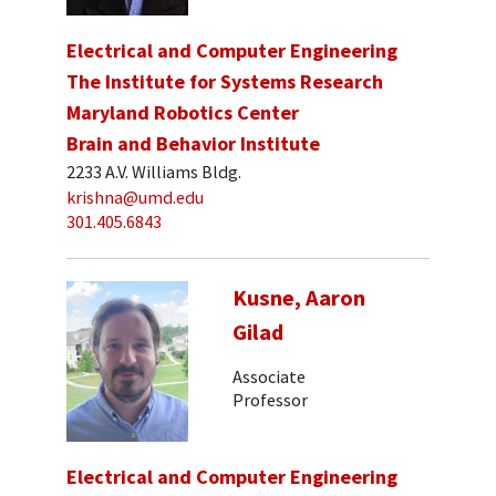
Electrical and Computer Engineering
The Institute for Systems Research
Maryland Robotics Center
Brain and Behavior Institute
2233 A.V. Williams Bldg.
krishna@umd.edu
301.405.6843
Kusne, Aaron
Gilad
Associate
Professor
Electrical and Computer Engineering