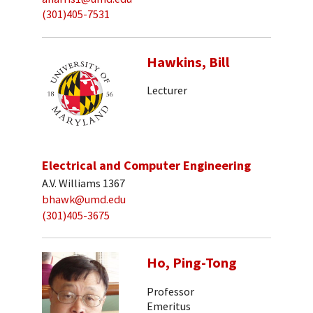
(301)405-7531
Hawkins, Bill
Lecturer
Electrical and Computer Engineering
A.V. Williams 1367
bhawk@umd.edu
(301)405-3675
Ho, Ping-Tong
Professor
Emeritus