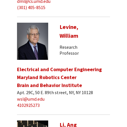
dml@cs.umd.edu
(301) 405-8515
Levine,
William
Research
Professor
Electrical and Computer Engineering
Maryland Robotics Center
Brain and Behavior Institute
Apt. 29C, 50 E. 89th street, NY, NY 10128
wsl@umd.edu
4102925273
Li, Ang