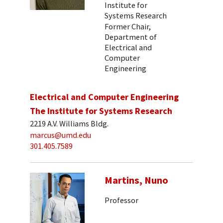
Institute for
Systems Research
Former Chair,
Department of
Electrical and
Computer
Engineering
Electrical and Computer Engineering
The Institute for Systems Research
2219 A.V. Williams Bldg.
marcus@umd.edu
301.405.7589
Martins, Nuno
Professor