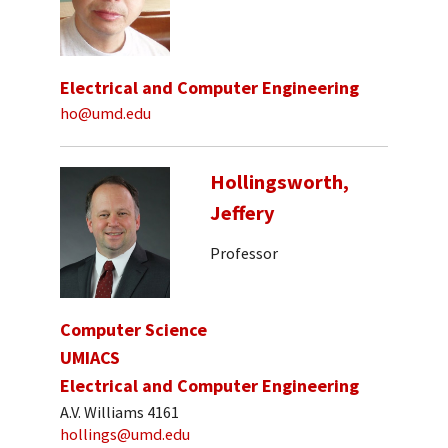
Electrical and Computer Engineering
ho@umd.edu
Hollingsworth,
Jeffery
Professor
Computer Science
UMIACS
Electrical and Computer Engineering
A.V. Williams 4161
hollings@umd.edu