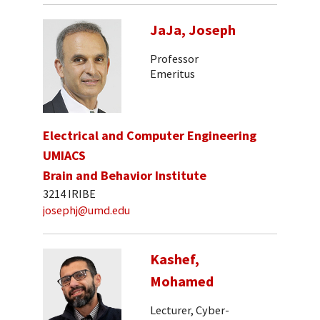
JaJa, Joseph
Professor
Emeritus
Electrical and Computer Engineering
UMIACS
Brain and Behavior Institute
3214 IRIBE
josephj@umd.edu
Kashef,
Mohamed
Lecturer, Cyber-