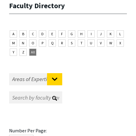
Faculty Directory
A
B
C
D
E
F
G
H
I
J
K
L
M
N
O
P
Q
R
S
T
U
V
W
X
Y
Z
All
Number Per Page: