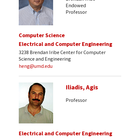
Endowed
Professor
Computer Science
Electrical and Computer Engineering
3238 Brendan Iribe Center for Computer
Science and Engineering
heng@umd.edu
Iliadis, Agis
Professor
Electrical and Computer Engineering