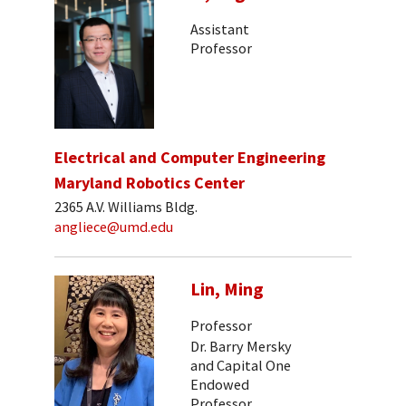
Assistant
Professor
Electrical and Computer Engineering
Maryland Robotics Center
2365 A.V. Williams Bldg.
angliece@umd.edu
Lin, Ming
Professor
Dr. Barry Mersky
and Capital One
Endowed
Professor