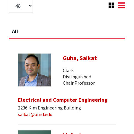
All
Guha, Saikat
Clark
Distinguished
Chair Professor
Electrical and Computer Engineering
2236 Kim Engineering Building
saikat@umd.edu