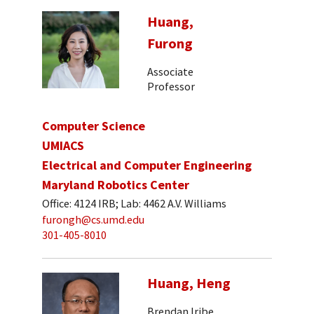
Huang,
Furong
Associate
Professor
Computer Science
UMIACS
Electrical and Computer Engineering
Maryland Robotics Center
Office: 4124 IRB; Lab: 4462 A.V. Williams
furongh@cs.umd.edu
301-405-8010
Huang, Heng
Brendan Iribe