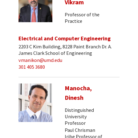
Vikram
Professor of the
Practice
Electrical and Computer Engineering
2203 C Kim Building, 8228 Paint Branch Dr. A.
James Clark School of Engineering
vmanikon@umd.edu
301 405 3680
Manocha,
Dinesh
Distinguished
University
Professor
Paul Chrisman
Iribe Professor of