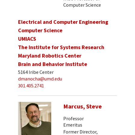
Computer Science
Electrical and Computer Engineering
Computer Science
UMIACS
The Institute for Systems Research
Maryland Robotics Center
Brain and Behavior Institute
5164 Iribe Center
dmanocha@umd.edu
301.405.2741
Marcus, Steve
Professor
Emeritus
Former Director,