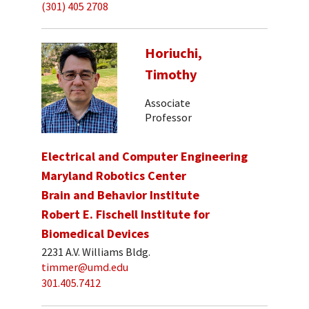
(301) 405 2708
Horiuchi,
Timothy
Associate
Professor
Electrical and Computer Engineering
Maryland Robotics Center
Brain and Behavior Institute
Robert E. Fischell Institute for
Biomedical Devices
2231 A.V. Williams Bldg.
timmer@umd.edu
301.405.7412