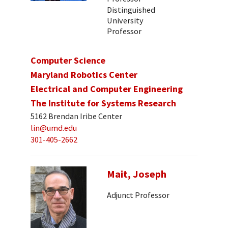
Distinguished
University
Professor
Computer Science
Maryland Robotics Center
Electrical and Computer Engineering
The Institute for Systems Research
5162 Brendan Iribe Center
lin@umd.edu
301-405-2662
Mait, Joseph
Adjunct Professor