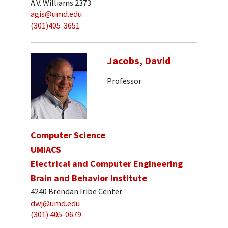
A.V. Williams 2373
agis@umd.edu
(301)405-3651
Jacobs, David
Professor
Computer Science
UMIACS
Electrical and Computer Engineering
Brain and Behavior Institute
4240 Brendan Iribe Center
dwj@umd.edu
(301) 405-0679