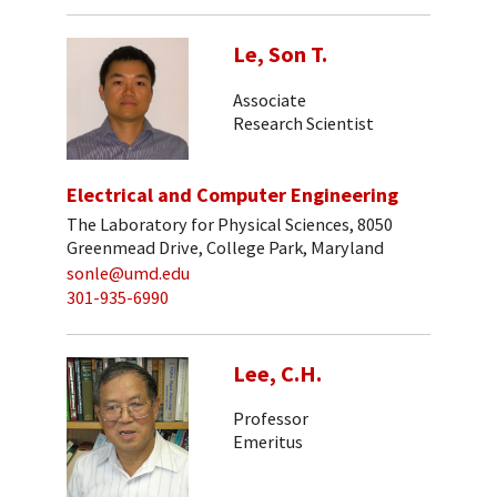
Le, Son T.
Associate
Research Scientist
Electrical and Computer Engineering
The Laboratory for Physical Sciences, 8050
Greenmead Drive, College Park, Maryland
sonle@umd.edu
301-935-6990
Lee, C.H.
Professor
Emeritus