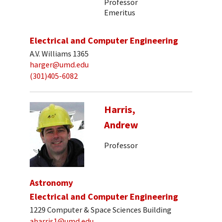
Professor
Emeritus
Electrical and Computer Engineering
A.V. Williams 1365
harger@umd.edu
(301)405-6082
Harris,
Andrew
Professor
Astronomy
Electrical and Computer Engineering
1229 Computer & Space Sciences Building
aharris1@umd.edu