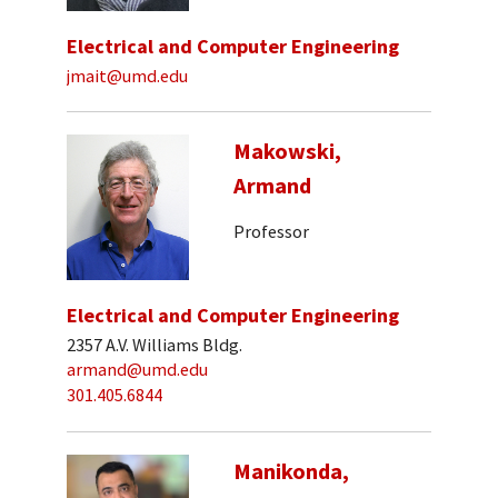
Electrical and Computer Engineering
jmait@umd.edu
Makowski,
Armand
Professor
Electrical and Computer Engineering
2357 A.V. Williams Bldg.
armand@umd.edu
301.405.6844
Manikonda,