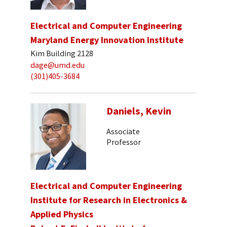
Electrical and Computer Engineering
Maryland Energy Innovation Institute
Kim Building 2128
dage@umd.edu
(301)405-3684
Daniels, Kevin
Associate
Professor
Electrical and Computer Engineering
Institute for Research in Electronics &
Applied Physics