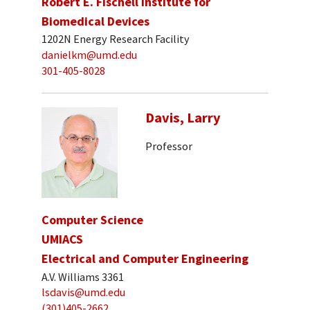
Robert E. Fischell Institute for
Biomedical Devices
1202N Energy Research Facility
danielkm@umd.edu
301-405-8028
Davis, Larry
Professor
Computer Science
UMIACS
Electrical and Computer Engineering
A.V. Williams 3361
lsdavis@umd.edu
(301)405-2662