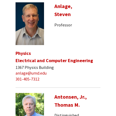
Anlage,
Steven
Professor
Physics
Electrical and Computer Engineering
1367 Physics Building
anlage@umd.edu
301-405-7312
Antonsen, Jr.,
Thomas M.
Distinguished