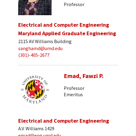
Professor
Electrical and Computer Engineering
Maryland Applied Graduate Engineering
2115 AV Williams Building
sanghamd@umd.edu
(301)-405-2677
Emad, Fawzi P.
Professor
Emeritus
Electrical and Computer Engineering
A.V. Williams 1429
emad@eng.umd.edu