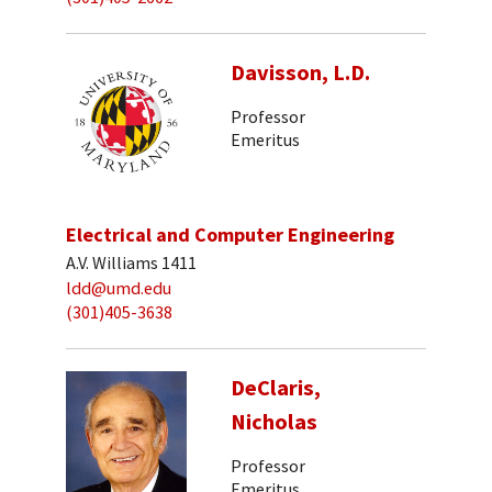
Davisson, L.D.
Professor
Emeritus
Electrical and Computer Engineering
A.V. Williams 1411
ldd@umd.edu
(301)405-3638
DeClaris,
Nicholas
Professor
Emeritus