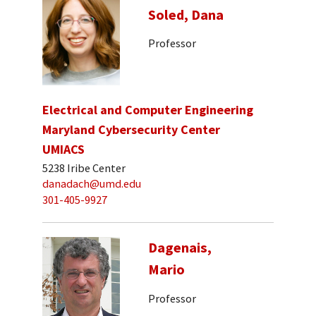
Soled, Dana
Professor
Electrical and Computer Engineering
Maryland Cybersecurity Center
UMIACS
5238 Iribe Center
danadach@umd.edu
301-405-9927
Dagenais,
Mario
Professor