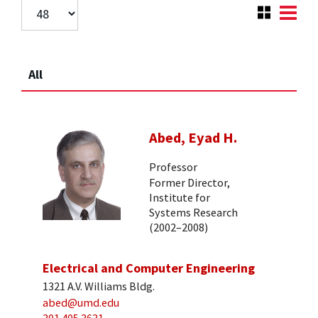
All
Abed, Eyad H.
Professor
Former Director,
Institute for
Systems Research
(2002–2008)
Electrical and Computer Engineering
1321 A.V. Williams Bldg.
abed@umd.edu