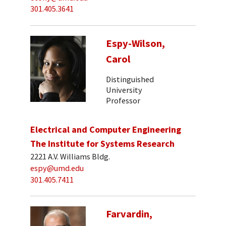
301.405.3641
Espy-Wilson,
Carol
Distinguished
University
Professor
Electrical and Computer Engineering
The Institute for Systems Research
2221 A.V. Williams Bldg.
espy@umd.edu
301.405.7411
Farvardin,