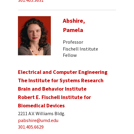
301.405.3631
Abshire,
Pamela
Professor
Fischell Institute
Fellow
Electrical and Computer Engineering
The Institute for Systems Research
Brain and Behavior Institute
Robert E. Fischell Institute for
Biomedical Devices
2211 A.V. Williams Bldg.
pabshire@umd.edu
301.405.6629