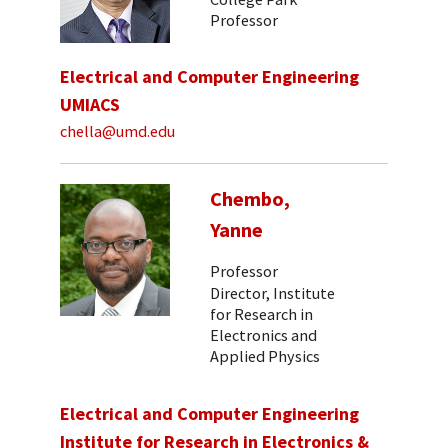
Professor
Electrical and Computer Engineering
UMIACS
chella@umd.edu
Chembo,
Yanne
Professor
Director, Institute
for Research in
Electronics and
Applied Physics
Electrical and Computer Engineering
Institute for Research in Electronics &