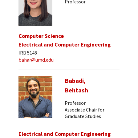
Professor
Computer Science
Electrical and Computer Engineering
IRB 5148
bahar@umd.edu
Babadi,
Behtash
Professor
Associate Chair for
Graduate Studies
Electrical and Computer Engineering