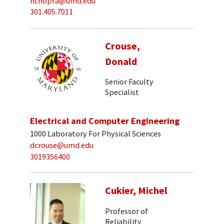
nchopra@umd.edu
301.405.7011
Crouse,
Donald
Senior Faculty
Specialist
Electrical and Computer Engineering
1000 Laboratory For Physical Sciences
dcrouse@umd.edu
3019356400
Cukier, Michel
Professor of
Reliability