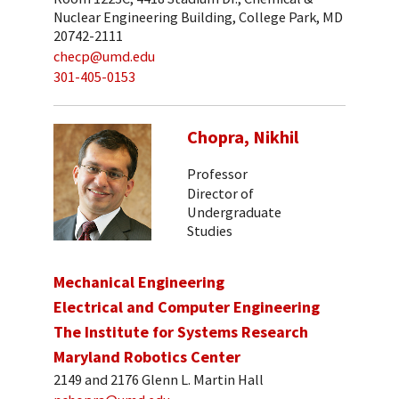
Nuclear Engineering Building, College Park, MD
20742-2111
checp@umd.edu
301-405-0153
Chopra, Nikhil
Professor
Director of
Undergraduate
Studies
Mechanical Engineering
Electrical and Computer Engineering
The Institute for Systems Research
Maryland Robotics Center
2149 and 2176 Glenn L. Martin Hall