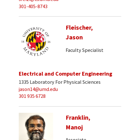
301-405-8743
Fleischer,
Jason
Faculty Specialist
Electrical and Computer Engineering
1335 Laboratory For Physical Sciences
jason14@umd.edu
301 935 6728
Franklin,
Manoj
Associate