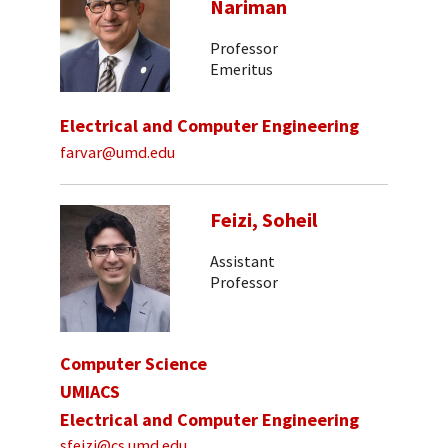
Nariman
Professor
Emeritus
Electrical and Computer Engineering
farvar@umd.edu
Feizi, Soheil
Assistant
Professor
Computer Science
UMIACS
Electrical and Computer Engineering
sfeizi@cs.umd.edu