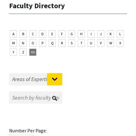
Faculty Directory
A
B
C
D
E
F
G
H
I
J
K
L
M
N
O
P
Q
R
S
T
U
V
W
X
Y
Z
All
Number Per Page: