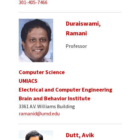
301-405-7466
Duraiswami,
Ramani
Professor
Computer Science
UMIACS
Electrical and Computer Engineering
Brain and Behavior Institute
3361 A.V. Williams Building
ramanid@umd.edu
Dutt, Avik