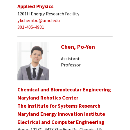
Applied Physics
1201H Energy Research Facility
ykchembo@umd.edu
301-405-4981
Chen, Po-Yen
Assistant
Professor
Chemical and Biomolecular Engineering
Maryland Robotics Center
The Institute for Systems Research
Maryland Energy Innovation Institute
Electrical and Computer Engineering
Room 1223C, 4418 Stadium Dr., Chemical &