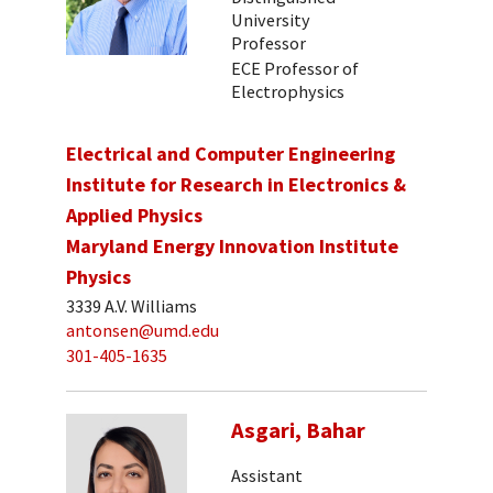
University
Professor
ECE Professor of
Electrophysics
Electrical and Computer Engineering
Institute for Research in Electronics &
Applied Physics
Maryland Energy Innovation Institute
Physics
3339 A.V. Williams
antonsen@umd.edu
301-405-1635
Asgari, Bahar
Assistant