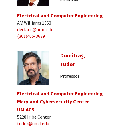
Electrical and Computer Engineering
A.V. Williams 1363
declaris@umd.edu
(301)405-3639
Dumitraș,
Tudor
Professor
Electrical and Computer Engineering
Maryland Cybersecurity Center
UMIACS
5228 Iribe Center
tudor@umd.edu