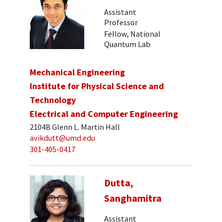
Assistant
Professor
Fellow, National
Quantum Lab
Mechanical Engineering
Institute for Physical Science and
Technology
Electrical and Computer Engineering
2104B Glenn L. Martin Hall
avikdutt@umd.edu
301-405-0417
Dutta,
Sanghamitra
Assistant