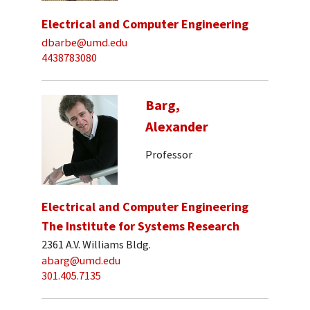
Electrical and Computer Engineering
dbarbe@umd.edu
4438783080
Barg,
Alexander
Professor
Electrical and Computer Engineering
The Institute for Systems Research
2361 A.V. Williams Bldg.
abarg@umd.edu
301.405.7135