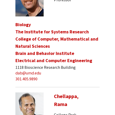
Biology
The Institute for Systems Research
College of Computer, Mathematical and
Natural Sciences
Brain and Behavior Institute
Electrical and Computer Engineering
1118 Bioscience Research Building
dab@umd.edu
301.405.9890
Chellappa,
Rama
College Park