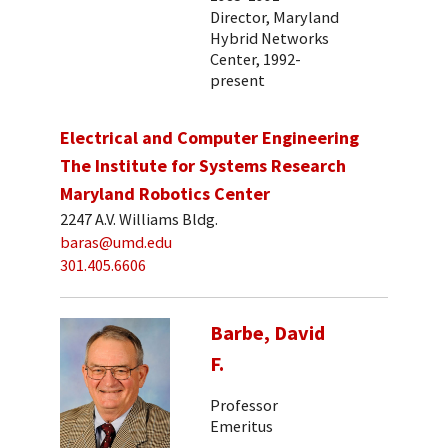
Director, Maryland
Hybrid Networks
Center, 1992-
present
Electrical and Computer Engineering
The Institute for Systems Research
Maryland Robotics Center
2247 A.V. Williams Bldg.
baras@umd.edu
301.405.6606
Barbe, David
F.
Professor
Emeritus