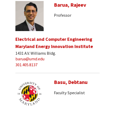
Barua, Rajeev
Professor
Electrical and Computer Engineering
Maryland Energy Innovation Institute
1431 A.V. Williams Bldg.
barua@umd.edu
301.405.8137
Basu, Debtanu
Faculty Specialist