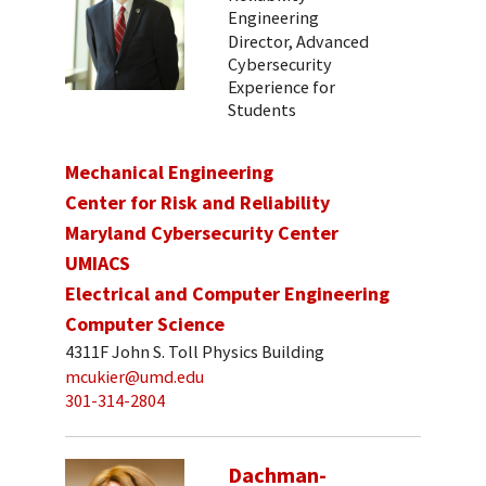
Engineering
Director, Advanced
Cybersecurity
Experience for
Students
Mechanical Engineering
Center for Risk and Reliability
Maryland Cybersecurity Center
UMIACS
Electrical and Computer Engineering
Computer Science
4311F John S. Toll Physics Building
mcukier@umd.edu
301-314-2804
Dachman-