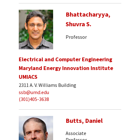
Bhattacharyya,
Shuvra S.
Professor
Electrical and Computer Engineering
Maryland Energy Innovation Institute
UMIACS
2311 A. V. Williams Building
ssb@umd.edu
(301)405-3638
Butts, Daniel
Associate
Professor