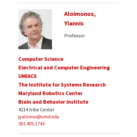
Aloimonos,
Yiannis
Professor
Computer Science
Electrical and Computer Engineering
UMIACS
The Institute for Systems Research
Maryland Robotics Center
Brain and Behavior Institute
4214 Iribe Center
jyaloimo@umd.edu
301.405.1743