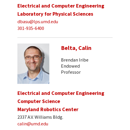
Electrical and Computer Engineering
Laboratory for Physical Sciences
dbasu@lps.umd.edu
301-935-6400
Belta, Calin
Brendan Iribe
Endowed
Professor
Electrical and Computer Engineering
Computer Science
Maryland Robotics Center
2337 A.V. Williams Bldg.
calin@umd.edu