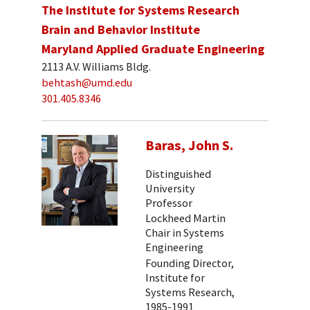
The Institute for Systems Research
Brain and Behavior Institute
Maryland Applied Graduate Engineering
2113 A.V. Williams Bldg.
behtash@umd.edu
301.405.8346
Baras, John S.
Distinguished
University
Professor
Lockheed Martin
Chair in Systems
Engineering
Founding Director,
Institute for
Systems Research,
1985-1991