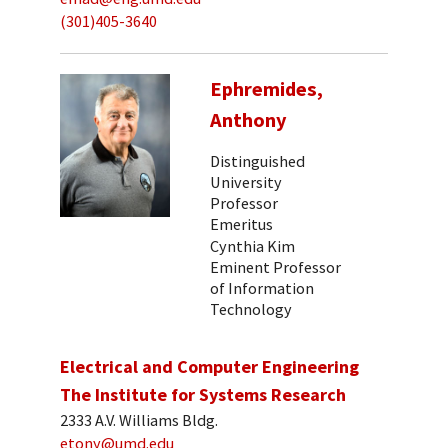
(301)405-3640
Ephremides,
Anthony
Distinguished
University
Professor
Emeritus
Cynthia Kim
Eminent Professor
of Information
Technology
Electrical and Computer Engineering
The Institute for Systems Research
2333 A.V. Williams Bldg.
etony@umd.edu