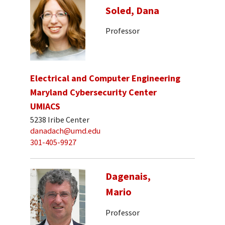
Soled, Dana
Professor
Electrical and Computer Engineering
Maryland Cybersecurity Center
UMIACS
5238 Iribe Center
danadach@umd.edu
301-405-9927
Dagenais,
Mario
Professor