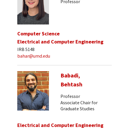
Professor
Computer Science
Electrical and Computer Engineering
IRB 5148
bahar@umd.edu
Babadi,
Behtash
Professor
Associate Chair for
Graduate Studies
Electrical and Computer Engineering