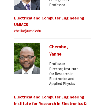
Professor
Electrical and Computer Engineering
UMIACS
chella@umd.edu
Chembo,
Yanne
Professor
Director, Institute
for Research in
Electronics and
Applied Physics
Electrical and Computer Engineering
Institute for Research in Electronics &