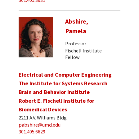
301.405.3631
Abshire,
Pamela
Professor
Fischell Institute
Fellow
Electrical and Computer Engineering
The Institute for Systems Research
Brain and Behavior Institute
Robert E. Fischell Institute for
Biomedical Devices
2211 A.V. Williams Bldg.
pabshire@umd.edu
301.405.6629