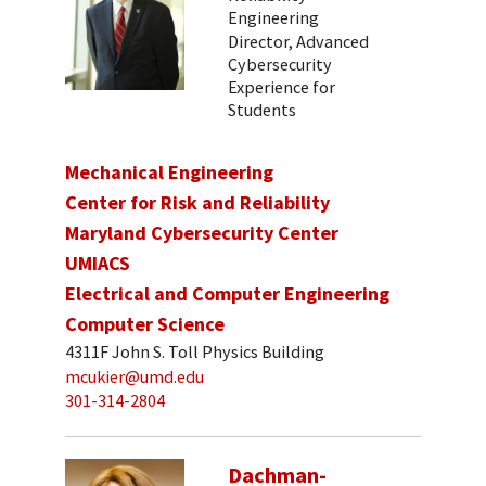
Engineering
Director, Advanced
Cybersecurity
Experience for
Students
Mechanical Engineering
Center for Risk and Reliability
Maryland Cybersecurity Center
UMIACS
Electrical and Computer Engineering
Computer Science
4311F John S. Toll Physics Building
mcukier@umd.edu
301-314-2804
Dachman-