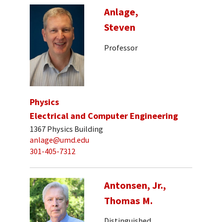
Anlage,
Steven
Professor
Physics
Electrical and Computer Engineering
1367 Physics Building
anlage@umd.edu
301-405-7312
Antonsen, Jr.,
Thomas M.
Distinguished