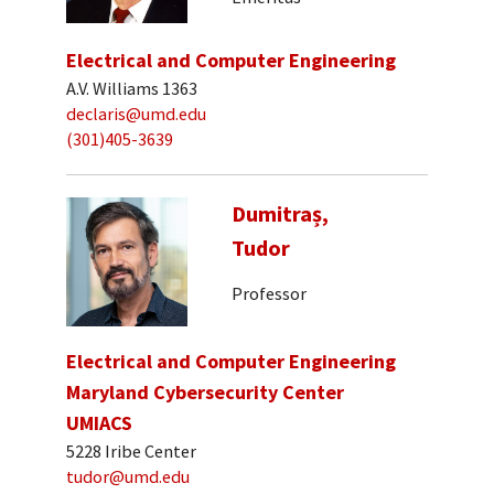
Electrical and Computer Engineering
A.V. Williams 1363
declaris@umd.edu
(301)405-3639
Dumitraș,
Tudor
Professor
Electrical and Computer Engineering
Maryland Cybersecurity Center
UMIACS
5228 Iribe Center
tudor@umd.edu