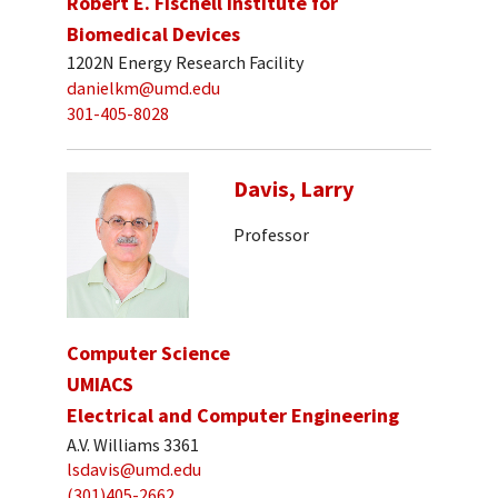
Robert E. Fischell Institute for
Biomedical Devices
1202N Energy Research Facility
danielkm@umd.edu
301-405-8028
Davis, Larry
Professor
Computer Science
UMIACS
Electrical and Computer Engineering
A.V. Williams 3361
lsdavis@umd.edu
(301)405-2662