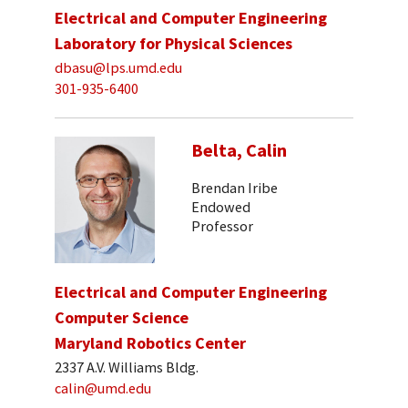
Electrical and Computer Engineering
Laboratory for Physical Sciences
dbasu@lps.umd.edu
301-935-6400
Belta, Calin
Brendan Iribe
Endowed
Professor
Electrical and Computer Engineering
Computer Science
Maryland Robotics Center
2337 A.V. Williams Bldg.
calin@umd.edu