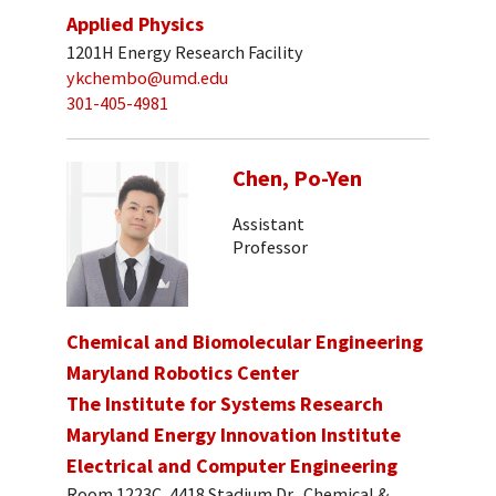
Applied Physics
1201H Energy Research Facility
ykchembo@umd.edu
301-405-4981
Chen, Po-Yen
Assistant
Professor
Chemical and Biomolecular Engineering
Maryland Robotics Center
The Institute for Systems Research
Maryland Energy Innovation Institute
Electrical and Computer Engineering
Room 1223C, 4418 Stadium Dr., Chemical &