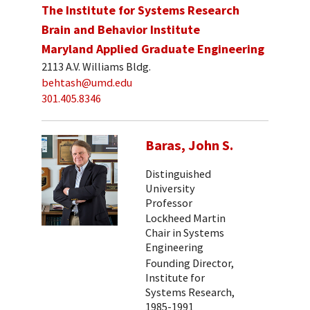
The Institute for Systems Research
Brain and Behavior Institute
Maryland Applied Graduate Engineering
2113 A.V. Williams Bldg.
behtash@umd.edu
301.405.8346
Baras, John S.
Distinguished
University
Professor
Lockheed Martin
Chair in Systems
Engineering
Founding Director,
Institute for
Systems Research,
1985-1991