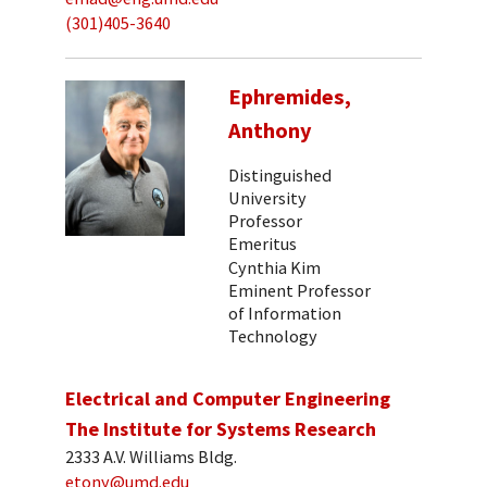
(301)405-3640
Ephremides,
Anthony
Distinguished
University
Professor
Emeritus
Cynthia Kim
Eminent Professor
of Information
Technology
Electrical and Computer Engineering
The Institute for Systems Research
2333 A.V. Williams Bldg.
etony@umd.edu