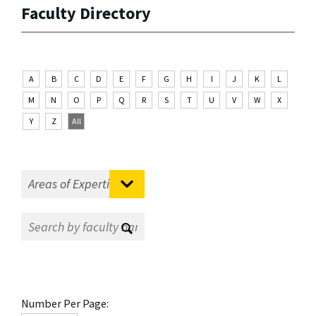
Faculty Directory
A
B
C
D
E
F
G
H
I
J
K
L
M
N
O
P
Q
R
S
T
U
V
W
X
Y
Z
All
Number Per Page: