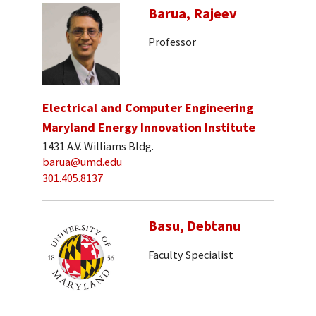
Barua, Rajeev
Professor
Electrical and Computer Engineering
Maryland Energy Innovation Institute
1431 A.V. Williams Bldg.
barua@umd.edu
301.405.8137
Basu, Debtanu
Faculty Specialist