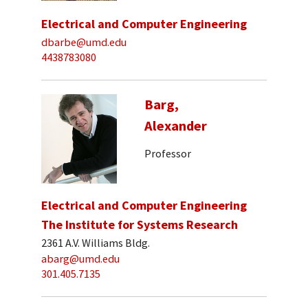
Electrical and Computer Engineering
dbarbe@umd.edu
4438783080
Barg,
Alexander
Professor
Electrical and Computer Engineering
The Institute for Systems Research
2361 A.V. Williams Bldg.
abarg@umd.edu
301.405.7135