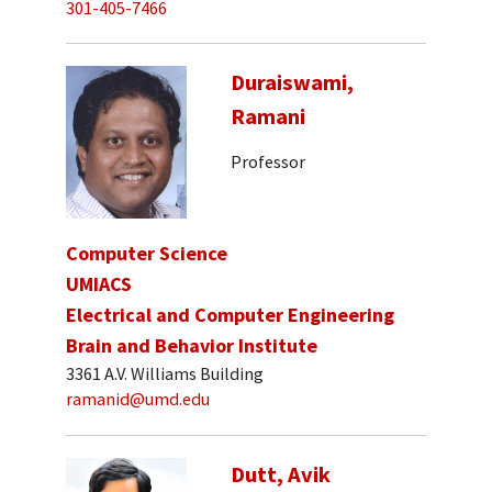
301-405-7466
Duraiswami,
Ramani
Professor
Computer Science
UMIACS
Electrical and Computer Engineering
Brain and Behavior Institute
3361 A.V. Williams Building
ramanid@umd.edu
Dutt, Avik