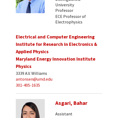
University
Professor
ECE Professor of
Electrophysics
Electrical and Computer Engineering
Institute for Research in Electronics &
Applied Physics
Maryland Energy Innovation Institute
Physics
3339 A.V. Williams
antonsen@umd.edu
301-405-1635
Asgari, Bahar
Assistant