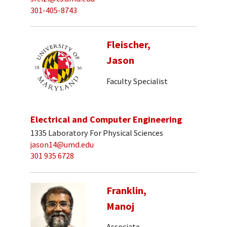
301-405-8743
Fleischer,
Jason
Faculty Specialist
Electrical and Computer Engineering
1335 Laboratory For Physical Sciences
jason14@umd.edu
301 935 6728
Franklin,
Manoj
Associate