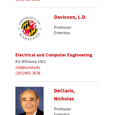
Davisson, L.D.
Professor
Emeritus
Electrical and Computer Engineering
A.V. Williams 1411
ldd@umd.edu
(301)405-3638
DeClaris,
Nicholas
Professor
Emeritus