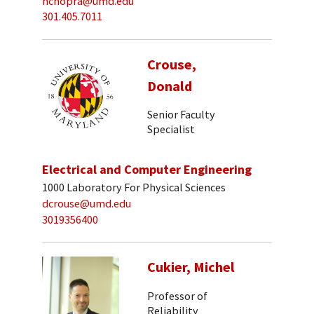
nchopra@umd.edu
301.405.7011
Crouse,
Donald
Senior Faculty
Specialist
Electrical and Computer Engineering
1000 Laboratory For Physical Sciences
dcrouse@umd.edu
3019356400
Cukier, Michel
Professor of
Reliability