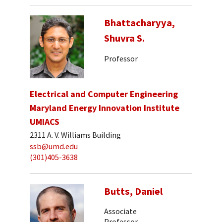
Bhattacharyya,
Shuvra S.
Professor
Electrical and Computer Engineering
Maryland Energy Innovation Institute
UMIACS
2311 A. V. Williams Building
ssb@umd.edu
(301)405-3638
Butts, Daniel
Associate
Professor