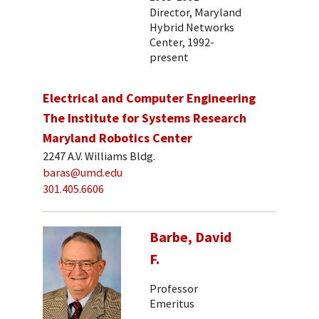
Director, Maryland
Hybrid Networks
Center, 1992-
present
Electrical and Computer Engineering
The Institute for Systems Research
Maryland Robotics Center
2247 A.V. Williams Bldg.
baras@umd.edu
301.405.6606
Barbe, David
F.
Professor
Emeritus