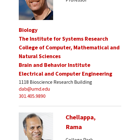
Biology
The Institute for Systems Research
College of Computer, Mathematical and
Natural Sciences
Brain and Behavior Institute
Electrical and Computer Engineering
1118 Bioscience Research Building
dab@umd.edu
301.405.9890
Chellappa,
Rama
College Park