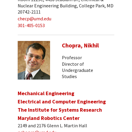
Nuclear Engineering Building, College Park, MD
20742-2111
checp@umd.edu
301-405-0153
Chopra, Nikhil
Professor
Director of
Undergraduate
Studies
Mechanical Engineering
Electrical and Computer Engineering
The Institute for Systems Research
Maryland Robotics Center
2149 and 2176 Glenn L. Martin Hall