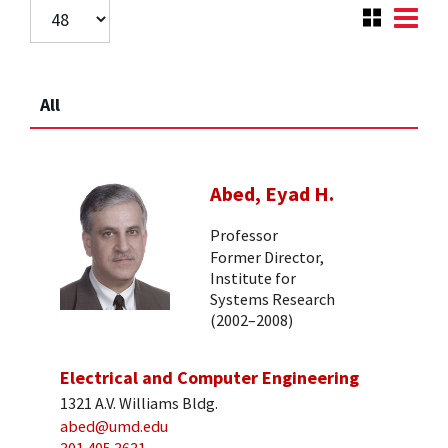
All
Abed, Eyad H.
Professor
Former Director,
Institute for
Systems Research
(2002–2008)
Electrical and Computer Engineering
1321 A.V. Williams Bldg.
abed@umd.edu