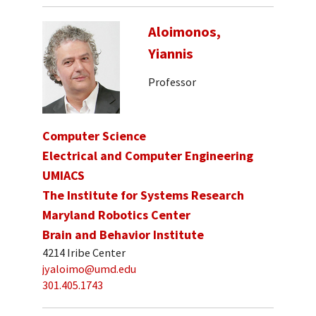
Aloimonos,
Yiannis
Professor
Computer Science
Electrical and Computer Engineering
UMIACS
The Institute for Systems Research
Maryland Robotics Center
Brain and Behavior Institute
4214 Iribe Center
jyaloimo@umd.edu
301.405.1743