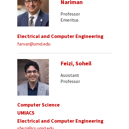
Nariman
Professor
Emeritus
Electrical and Computer Engineering
farvar@umd.edu
Feizi, Soheil
Assistant
Professor
Computer Science
UMIACS
Electrical and Computer Engineering
sfeizi@cs.umd.edu