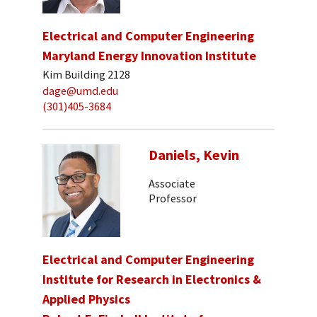
Electrical and Computer Engineering
Maryland Energy Innovation Institute
Kim Building 2128
dage@umd.edu
(301)405-3684
Daniels, Kevin
Associate
Professor
Electrical and Computer Engineering
Institute for Research in Electronics &
Applied Physics