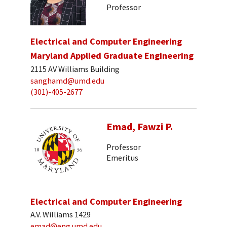
Professor
Electrical and Computer Engineering
Maryland Applied Graduate Engineering
2115 AV Williams Building
sanghamd@umd.edu
(301)-405-2677
Emad, Fawzi P.
Professor
Emeritus
Electrical and Computer Engineering
A.V. Williams 1429
emad@eng.umd.edu