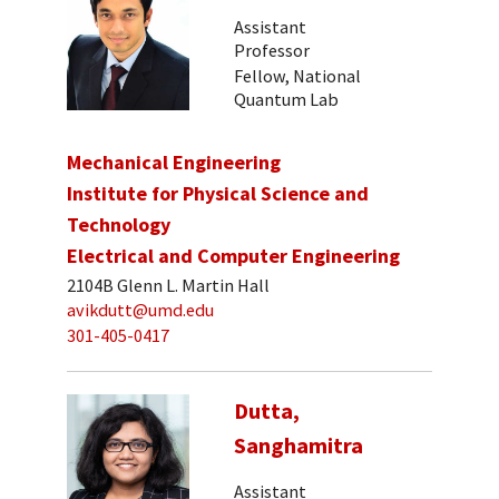
Assistant
Professor
Fellow, National
Quantum Lab
Mechanical Engineering
Institute for Physical Science and
Technology
Electrical and Computer Engineering
2104B Glenn L. Martin Hall
avikdutt@umd.edu
301-405-0417
Dutta,
Sanghamitra
Assistant