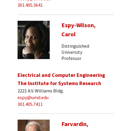
301.405.3641
Espy-Wilson,
Carol
Distinguished
University
Professor
Electrical and Computer Engineering
The Institute for Systems Research
2221 A.V. Williams Bldg.
espy@umd.edu
301.405.7411
Farvardin,