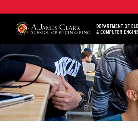
A. James Clark School of Engineering, University of 