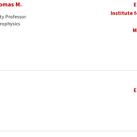
homas M.
E
Institute 
ty Professor
trophysics
M
E