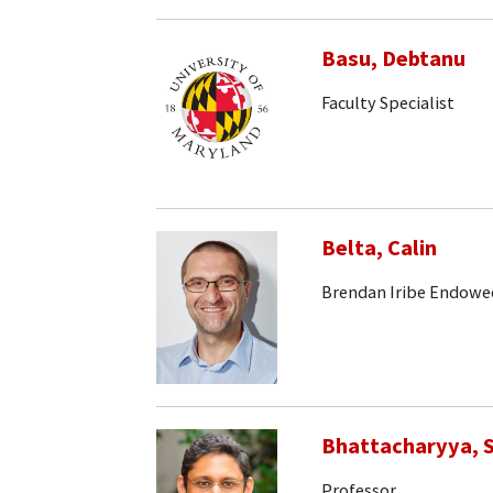
Basu, Debtanu
Faculty Specialist
Belta, Calin
Brendan Iribe Endowe
Bhattacharyya, S
Professor