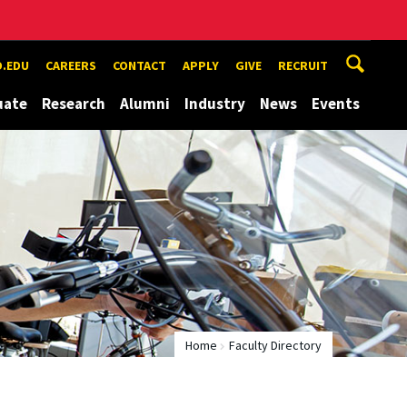
.EDU
CAREERS
CONTACT
APPLY
GIVE
RECRUIT
uate
Research
Alumni
Industry
News
Events
Home
Faculty Directory