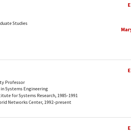
E
aduate Studies
Mar
E
ty Professor
 in Systems Engineering
titute for Systems Research, 1985-1991
brid Networks Center, 1992-present
E