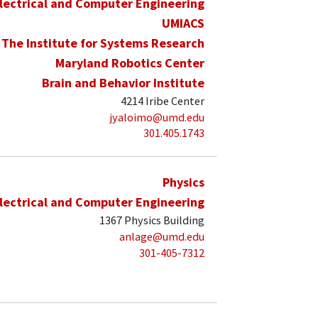
lectrical and Computer Engineering
UMIACS
The Institute for Systems Research
Maryland Robotics Center
Brain and Behavior Institute
4214 Iribe Center
jyaloimo@umd.edu
301.405.1743
Physics
lectrical and Computer Engineering
1367 Physics Building
anlage@umd.edu
301-405-7312