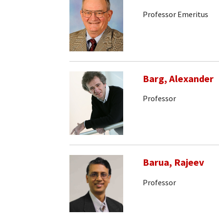
Professor Emeritus
Barg, Alexander
Professor
Barua, Rajeev
Professor