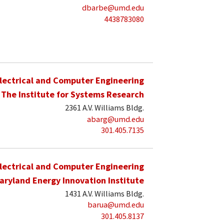
dbarbe@umd.edu
4438783080
lectrical and Computer Engineering
The Institute for Systems Research
2361 A.V. Williams Bldg.
abarg@umd.edu
301.405.7135
lectrical and Computer Engineering
aryland Energy Innovation Institute
1431 A.V. Williams Bldg.
barua@umd.edu
301.405.8137