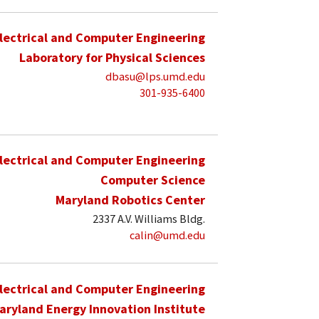
lectrical and Computer Engineering
Laboratory for Physical Sciences
dbasu@lps.umd.edu
301-935-6400
lectrical and Computer Engineering
Computer Science
Maryland Robotics Center
2337 A.V. Williams Bldg.
calin@umd.edu
lectrical and Computer Engineering
aryland Energy Innovation Institute