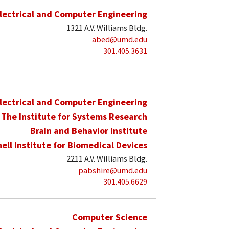
lectrical and Computer Engineering
1321 A.V. Williams Bldg.
abed@umd.edu
301.405.3631
lectrical and Computer Engineering
The Institute for Systems Research
Brain and Behavior Institute
hell Institute for Biomedical Devices
2211 A.V. Williams Bldg.
pabshire@umd.edu
301.405.6629
Computer Science