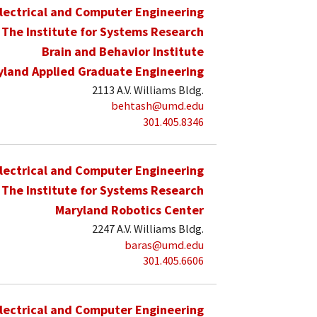
lectrical and Computer Engineering
The Institute for Systems Research
Brain and Behavior Institute
yland Applied Graduate Engineering
2113 A.V. Williams Bldg.
behtash@umd.edu
301.405.8346
lectrical and Computer Engineering
The Institute for Systems Research
Maryland Robotics Center
2247 A.V. Williams Bldg.
baras@umd.edu
301.405.6606
lectrical and Computer Engineering