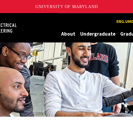
UNIVERSITY OF MARYLAND
Maryland
ENG.UMD
About
Undergraduate
Grad