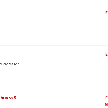
E
E
d Professor
huvra S.
E
M