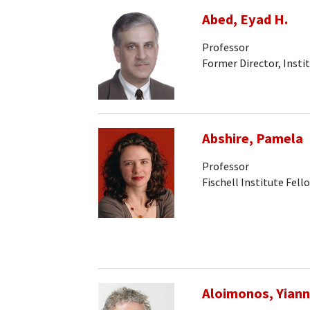
Abed, Eyad H.
Professor
Former Director, Insti
Abshire, Pamela
Professor
Fischell Institute Fell
Aloimonos, Yiann