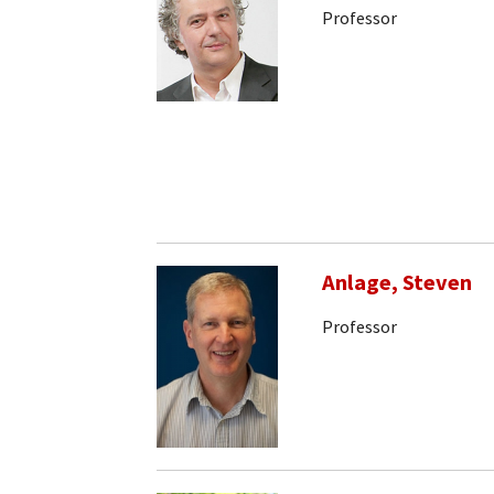
Professor
Anlage, Steven
Professor