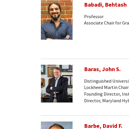
Babadi, Behtash
Professor
Associate Chair for Gr
Baras, John S.
Distinguished Universi
Lockheed Martin Chair
Founding Director, Ins
Director, Maryland Hy
Barbe, David F.