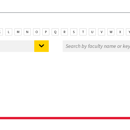
K
L
M
N
O
P
Q
R
S
T
U
V
W
X