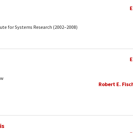
E
tute for Systems Research (2002–2008)
E
ow
Robert E. Fisc
is