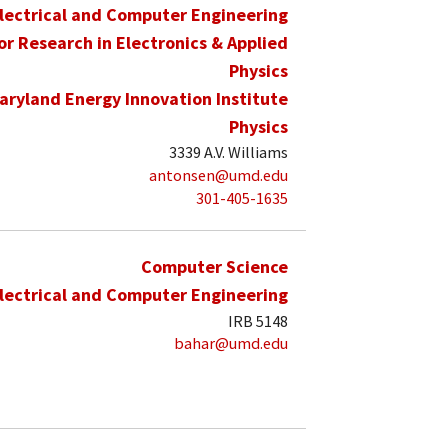
lectrical and Computer Engineering
for Research in Electronics & Applied
Physics
aryland Energy Innovation Institute
Physics
3339 A.V. Williams
antonsen@umd.edu
301-405-1635
Computer Science
lectrical and Computer Engineering
IRB 5148
bahar@umd.edu