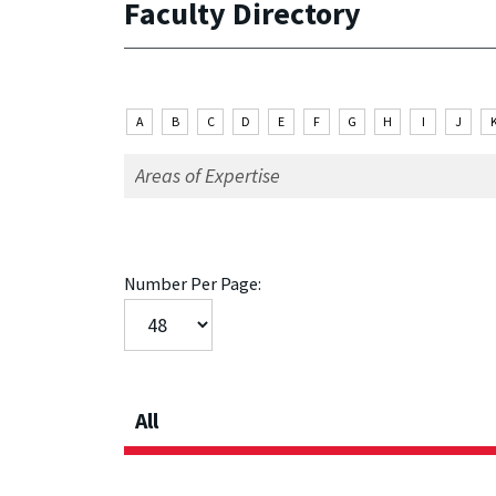
Faculty Directory
A
B
C
D
E
F
G
H
I
J
Number Per Page:
All