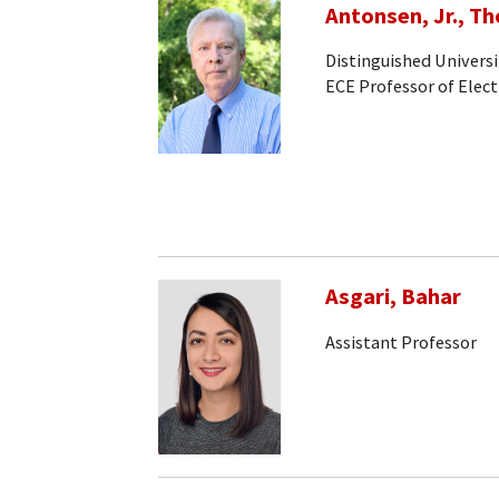
Antonsen, Jr., T
Distinguished Universi
ECE Professor of Elec
Asgari, Bahar
Assistant Professor