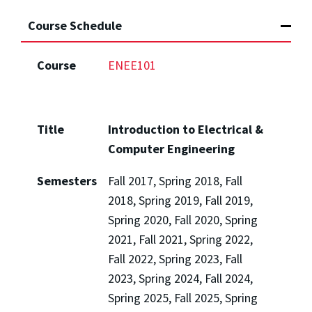
Course Schedule
Course
ENEE101
Title
Introduction to Electrical &
Computer Engineering
Semesters
Fall 2017, Spring 2018, Fall
2018, Spring 2019, Fall 2019,
Spring 2020, Fall 2020, Spring
2021, Fall 2021, Spring 2022,
Fall 2022, Spring 2023, Fall
2023, Spring 2024, Fall 2024,
Spring 2025, Fall 2025, Spring