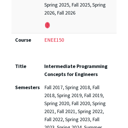
Spring 2025, Fall 2025, Spring
2026, Fall 2026
Course
ENEE150
Title
Intermediate Programming
Concepts for Engineers
Semesters
Fall 2017, Spring 2018, Fall
2018, Spring 2019, Fall 2019,
Spring 2020, Fall 2020, Spring
2021, Fall 2021, Spring 2022,
Fall 2022, Spring 2023, Fall
2023, Spring 2024, Summer