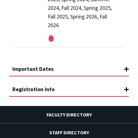
2024, Fall 2024, Spring 2025,
Fall 2025, Spring 2026, Fall
2026
Important Dates
Registration Info
FACULTY DIRECTORY
STAFF DIRECTORY