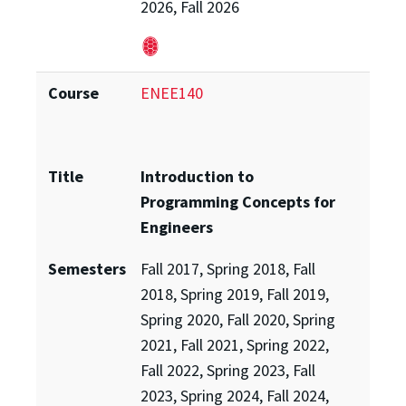
2026, Fall 2026
Course
ENEE140
Title
Introduction to
Programming Concepts for
Engineers
Semesters
Fall 2017, Spring 2018, Fall
2018, Spring 2019, Fall 2019,
Spring 2020, Fall 2020, Spring
2021, Fall 2021, Spring 2022,
Fall 2022, Spring 2023, Fall
2023, Spring 2024, Fall 2024,