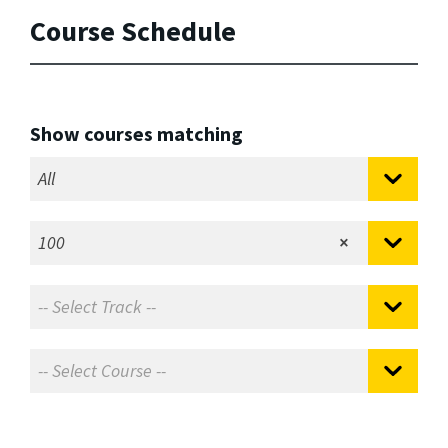
Course Schedule
Show courses matching
All
100
×
-- Select Track --
-- Select Course --